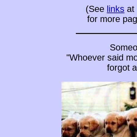
(See
links
at 
for more pag
Someon
"Whoever said mo
forgot 