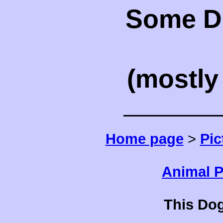
Some Do
(mostl
Home page
>
Pic
Animal P
This Dog