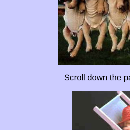
Scroll down the 