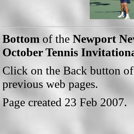
Bottom
of the
Newport New
October Tennis Invitation
Click on the Back button of
previous web pages.
Page created 23 Feb 2007.