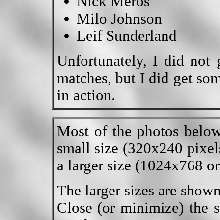
Nick Meros
Milo Johnson
Leif Sunderland
Unfortunately, I did not 
matches, but I did get so
in action.
Most of the photos below
small size (320x240 pixels
a larger size (1024x768 or
The larger sizes are show
Close (or minimize) the s