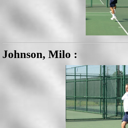
Johnson, Milo :