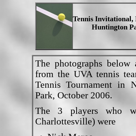
Tennis Invitational
Huntington Pa
The photographs below a
from the UVA tennis tea
Tennis Tournament in 
Park, October 2006.
The 3 players who w
Charlottesville) were