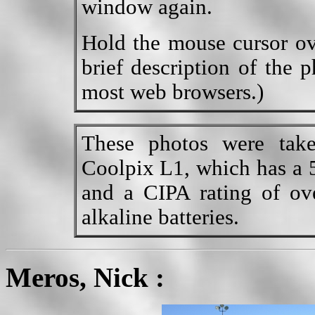
window again.
Hold the mouse cursor ov
brief description of the 
most web browsers.)
These photos were tak
Coolpix L1, which has a 5
and a CIPA rating of ov
alkaline batteries.
Meros, Nick :