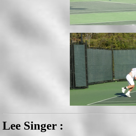
Lee Singer :