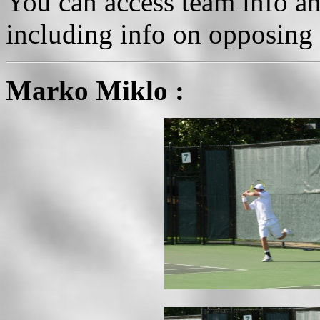
You can access team info an
including info on opposing 
Marko Miklo :