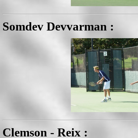
Somdev Devvarman :
Clemson - Reix :