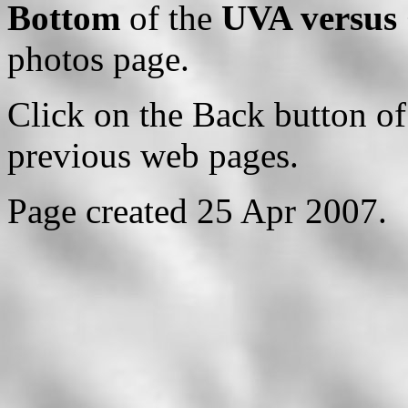
Bottom
of the
UVA versus 
photos page.
Click on the Back button of
previous web pages.
Page created 25 Apr 2007.