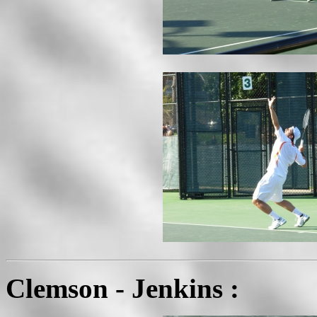
Clemson - Jenkins :