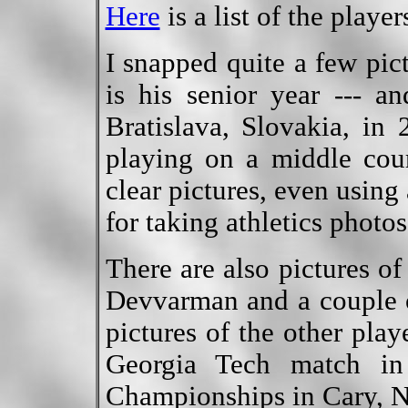
Here
is a list of the playe
I snapped quite a few pic
is his senior year --- a
Bratislava, Slovakia, in
playing on a middle cou
clear pictures, even using
for taking athletics photos
There are also pictures o
Devvarman and a couple 
pictures of the other play
Georgia Tech match in
Championships in Cary, 