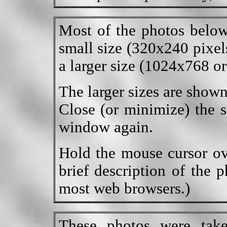
Most of the photos below
small size (320x240 pixels
a larger size (1024x768 or
The larger sizes are show
Close (or minimize) the s
window again.
Hold the mouse cursor ov
brief description of the 
most web browsers.)
These photos were tak