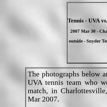
Tennis - UVA vs
2007 Mar 30 - Char
outside - Snyder Te
The photographs below ar
UVA tennis team who we
match, in Charlottesvill
Mar 2007.