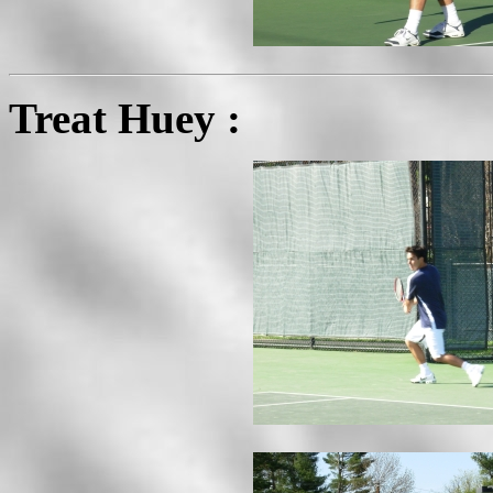
Treat Huey :