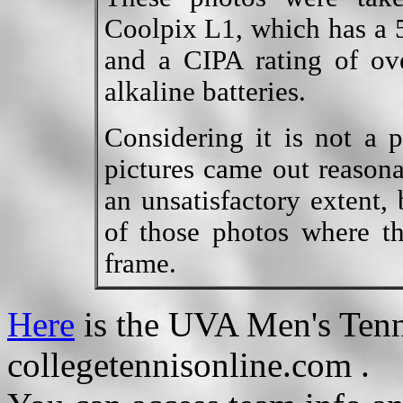
Coolpix L1, which has a 5
and a CIPA rating of ov
alkaline batteries.
Considering it is not a 
pictures came out reasona
an unsatisfactory extent,
of those photos where t
frame.
Here
is the UVA Men's Tenn
collegetennisonline.com .