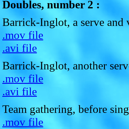
Doubles, number 2 :
Barrick-Inglot, a serve and 
.mov file
.avi file
Barrick-Inglot, another serv
.mov file
.avi file
Team gathering, before sing
.mov file