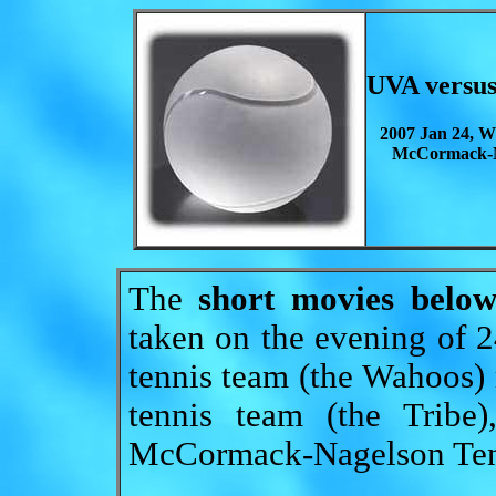
UVA versu
2007 Jan 24, W
McCormack-N
The
short movies belo
taken on the evening of
tennis team (the Wahoos)
tennis team (the Tribe
McCormack-Nagelson Tenn