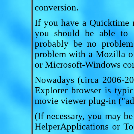
conversion.
If you have a Quicktime
you should be able to v
probably be no problem
problem with a Mozilla o
or Microsoft-Windows co
Nowadays (circa 2006-200
Explorer browser is typi
movie viewer plug-in ("ad
(If necessary, you may be
HelperApplications or To