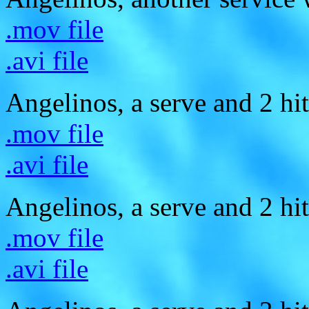
.mov file
.avi file
Angelinos, a serve and 2 hit
.mov file
.avi file
Angelinos, a serve and 2 hit
.mov file
.avi file