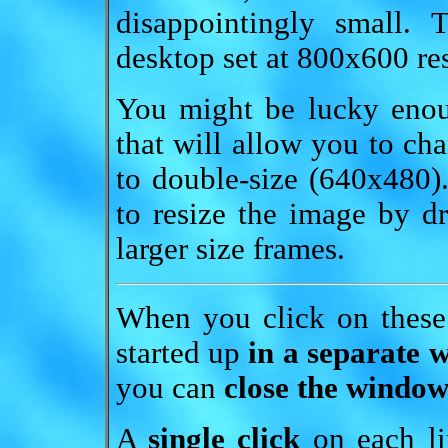
disappointingly small.
desktop set at 800x600 re
You might be lucky enou
that will allow you to cha
to double-size (640x480
to resize the image by 
larger size frames.
When you click on these
started up
in a separate 
you can
close the window
A
single click
on each lin