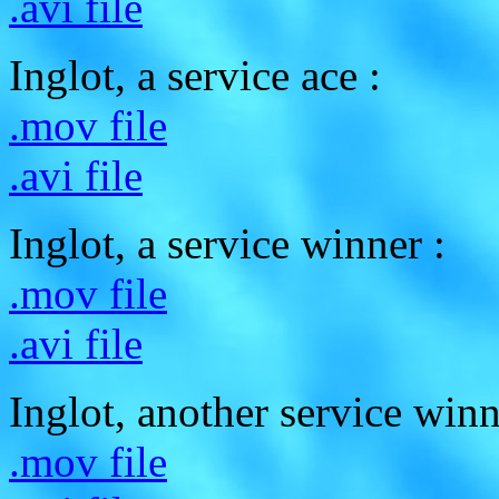
.avi file
Inglot, a service ace :
.mov file
.avi file
Inglot, a service winner :
.mov file
.avi file
Inglot, another service winn
.mov file