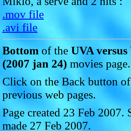
Miklo, a serve and 2 hits :
.mov file
.avi file
Bottom
of the
UVA versus
(2007 jan 24)
movies page.
Click on the Back button of
previous web pages.
Page created 23 Feb 2007.
made 27 Feb 2007.