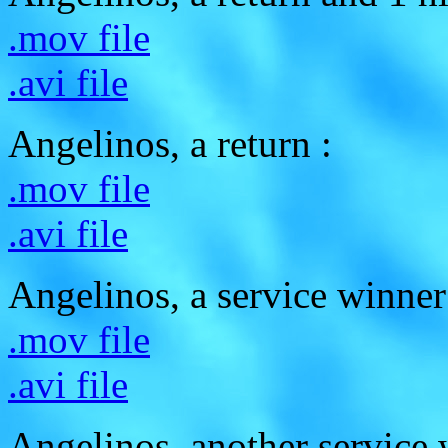
.mov file
.avi file
Angelinos, a return :
.mov file
.avi file
Angelinos, a service winner
.mov file
.avi file
Angelinos, another service 