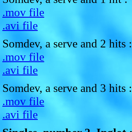
.mov file
.avi file
Somdev, a serve and 2 hits :
.mov file
.avi file
Somdev, a serve and 3 hits :
.mov file
.avi file