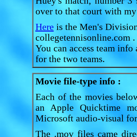
Huey's match, number 3 s
over to that court with m
Here
is the Men's Division
collegetennisonline.com .
You can access team info a
for the two teams.
Movie file-type info :
Each of the movies below
an Apple Quicktime mo
Microsoft audio-visual form
The .mov files came dire