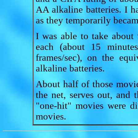
AA alkaline batteries. I h
as they temporarily becam
I was able to take about
each (about 15 minutes
frames/sec), on the equ
alkaline batteries.
About half of those movie
the net, serves out, and t
"one-hit" movies were di
movies.