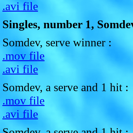
.avi file
Singles, number 1, Somdev
Somdev, serve winner :
.mov file
.avi file
Somdev, a serve and 1 hit :
.mov file
.avi file
Somdev, a serve and 1 hit :