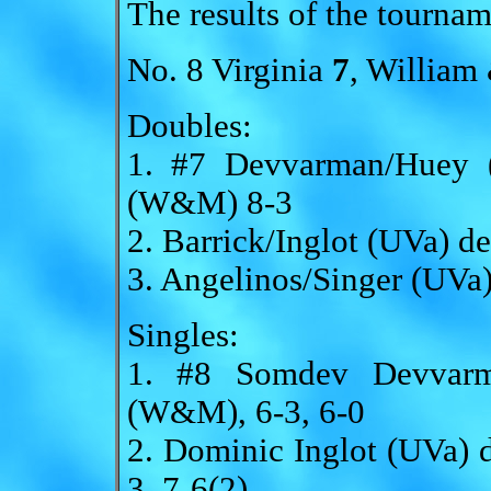
The results of the tournam
No. 8 Virginia
7
, Willia
Doubles:
1. #7 Devvarman/Huey (
(W&M) 8-3
2. Barrick/Inglot (UVa) 
3. Angelinos/Singer (UVa
Singles:
1. #8 Somdev Devvarm
(W&M), 6-3, 6-0
2. Dominic Inglot (UVa)
3, 7-6(2)