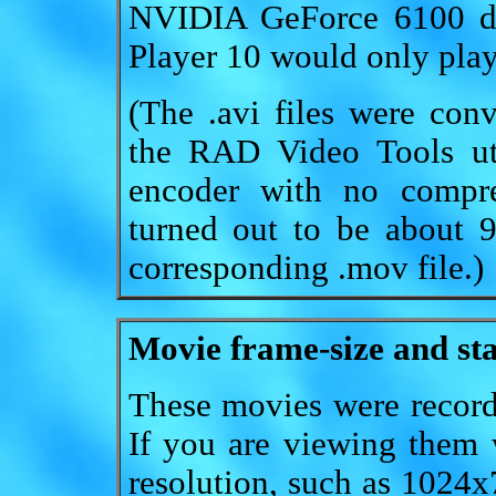
NVIDIA GeForce 6100 di
Player 10 would only play
(The .avi files were con
the RAD Video Tools uti
encoder with no compres
turned out to be about 
corresponding .mov file.)
Movie frame-size and sta
These movies were record
If you are viewing them 
resolution, such as 1024