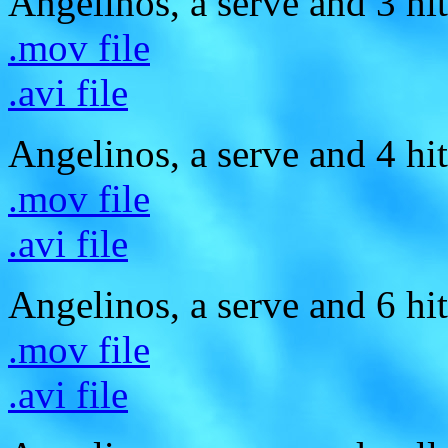
Angelinos, a serve and 3 hit
.mov file
.avi file
Angelinos, a serve and 4 hit
.mov file
.avi file
Angelinos, a serve and 6 hit
.mov file
.avi file