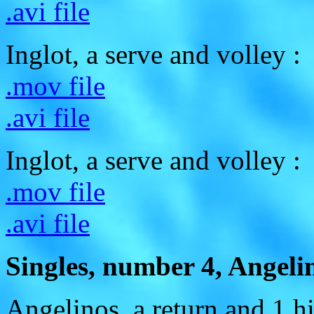
.avi file
Inglot, a serve and volley :
.mov file
.avi file
Inglot, a serve and volley :
.mov file
.avi file
Singles, number 4, Angelin
Angelinos, a return and 1 hi