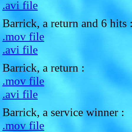
.avi file
Barrick, a return and 6 hits 
.mov file
.avi file
Barrick, a return :
.mov file
.avi file
Barrick, a service winner :
.mov file