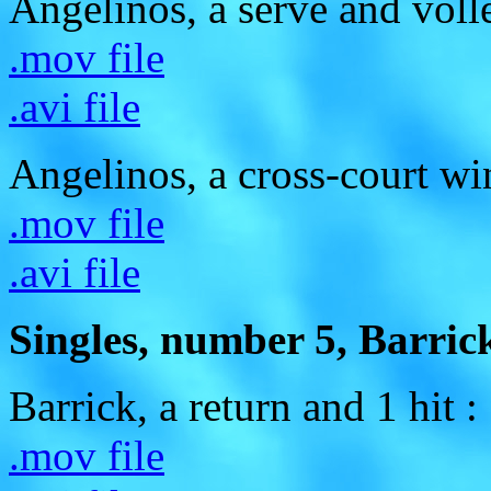
Angelinos, a serve and voll
.mov file
.avi file
Angelinos, a cross-court wi
.mov file
.avi file
Singles, number 5, Barrick
Barrick, a return and 1 hit :
.mov file