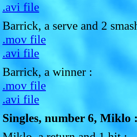
.avi file
Barrick, a serve and 2 smas
.mov file
.avi file
Barrick, a winner :
.mov file
.avi file
Singles, number 6, Miklo 
Miklo, a return and 1 hit :