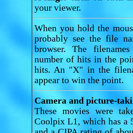
your viewer.
When you hold the mouse
probably see the file n
browser. The filenames
number of hits in the poi
hits. An "X" in the file
appear to win the point.
Camera and picture-takin
These movies were tak
Coolpix L1, which has a 5
and a CIPA rating of abou