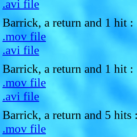
.avi file
Barrick, a return and 1 hit :
.mov file
.avi file
Barrick, a return and 1 hit :
.mov file
.avi file
Barrick, a return and 5 hits 
.mov file