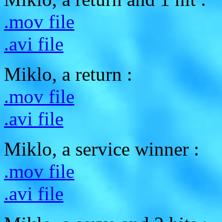
.mov file
.avi file
Miklo, a return :
.mov file
.avi file
Miklo, a service winner :
.mov file
.avi file