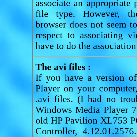
associate an appropriate 
file type. However, th
browser does not seem to
respect to associating v
have to do the association
The avi files :
If you have a version o
Player on your computer
.avi files. (I had no tro
Windows Media Player 7.
old HP Pavilion XL753 P
Controller, 4.12.01.257