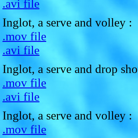
.avi file
Inglot, a serve and volley :
.mov file
.avi file
Inglot, a serve and drop sho
.mov file
.avi file
Inglot, a serve and volley :
.mov file