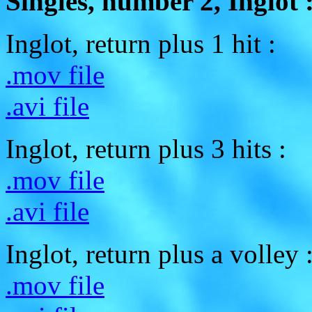
Singles, number 2, Inglot 
Inglot, return plus 1 hit :
.mov file
.avi file
Inglot, return plus 3 hits :
.mov file
.avi file
Inglot, return plus a volley 
.mov file