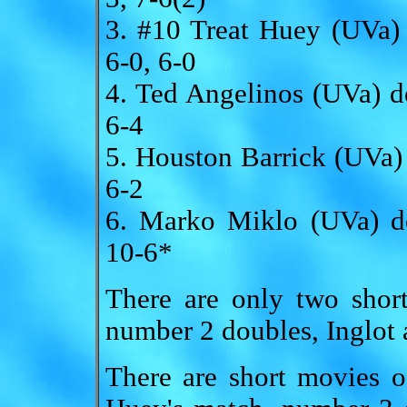
3. #10 Treat Huey (UVa
6-0, 6-0
4. Ted Angelinos (UVa) 
6-4
5. Houston Barrick (UVa)
6-2
6. Marko Miklo (UVa) d
10-6*
There are only two shor
number 2 doubles, Inglot 
There are short movies o