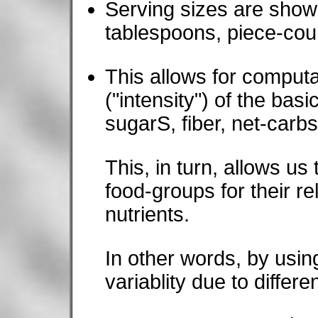
Serving sizes are shown
tablespoons, piece-coun
This allows for compu
("intensity") of the basi
sugarS, fiber, net-carbs,
This, in turn, allows u
food-groups for their re
nutrients.
In other words, by usin
variablity due to differe