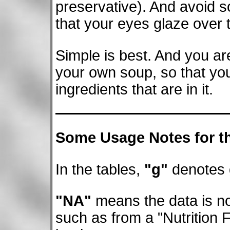
preservative). And avoid 
that your eyes glaze over tr
Simple is best. And you ar
your own soup, so that yo
ingredients that are in it.
Some Usage Notes for th
In the tables,
"g"
denotes
"NA"
means the data is not
such as from a "Nutrition 