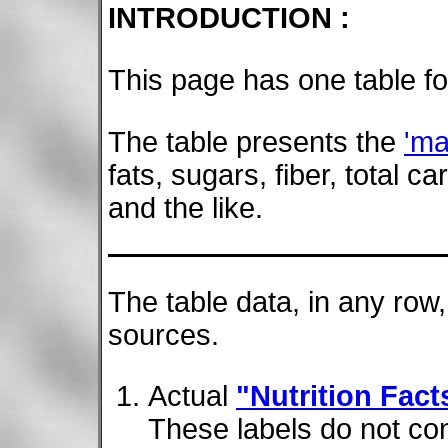
INTRODUCTION :
This page has one table fo
The table presents the
'ma
fats, sugars, fiber, total 
and the like.
The table data, in any row
sources.
Actual
"Nutrition Fact
These labels do not con