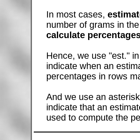
In most cases,
estima
number of grams in the 
calculate percentage
Hence, we use "est." in
indicate when an estim
percentages in rows ma
And we use an asterisk (
indicate that an estima
used to compute the p