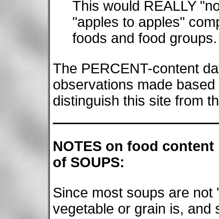
This would REALLY "nor
"apples to apples" comp
foods and food groups.
The PERCENT-content data
observations made based 
distinguish this site from t
NOTES on food content
of SOUPS:
Since most soups are not "
vegetable or grain is, and 