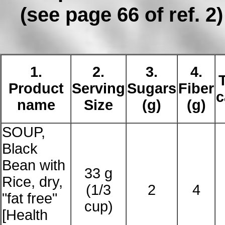
(see page 66 of ref. 2)
1.
2.
3.
4.
Product
Serving
Sugars
Fiber
c
name
Size
(g)
(g)
SOUP,
Black
Bean with
33 g
Rice, dry,
(1/3
2
4
"fat free"
cup)
[Health