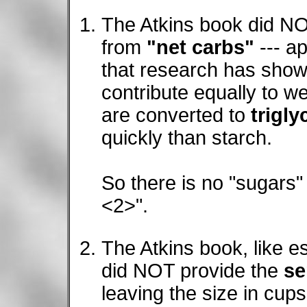
The Atkins book did N
from
"net carbs"
--- a
that research has show
contribute equally to w
are converted to
trigly
quickly than starch.
So there is no "sugars"
<2>".
The Atkins book, like e
did NOT provide the
se
leaving the size in cup