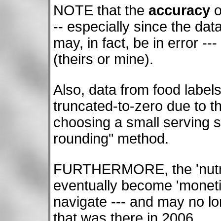
NOTE that the
accuracy
o
-- especially since the da
may, in fact, be in error --
(theirs or mine).
Also, data from food label
truncated-to-zero due to 
choosing a small serving s
rounding" method.
FURTHERMORE, the 'nutri
eventually become 'monet
navigate --- and may no lo
that was there in 2006.