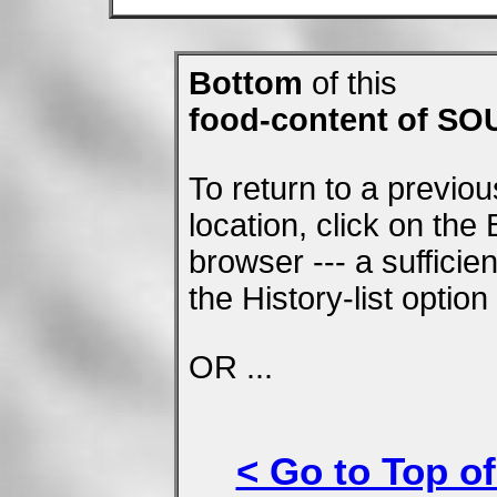
Bottom
of this
food-content of S
To return to a previo
location, click on the
browser --- a suffici
the History-list optio
OR ...
< Go to Top of