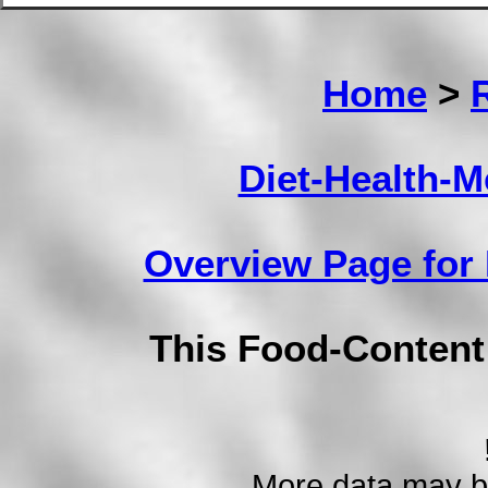
Home
>
Diet-Health-
Overview Page for
This Food-Conten
More data may b