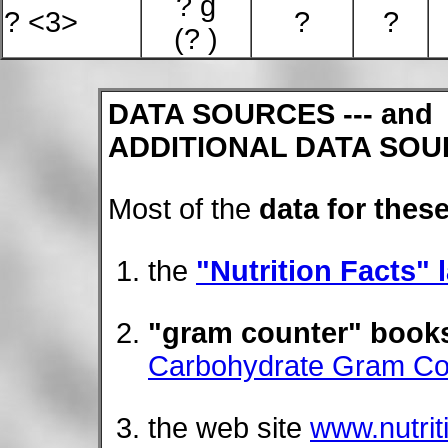
? g
? <3>
?
?
(? )
DATA SOURCES --- and
ADDITIONAL DATA SOU
Most of the
data for these
the
"Nutrition Facts" 
"gram counter" book
Carbohydrate Gram Co
the web site
www.nutri