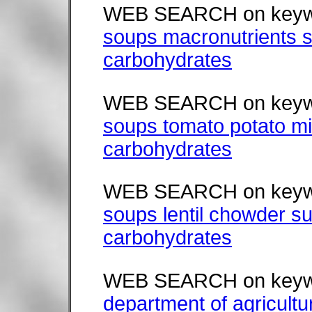
WEB SEARCH on keyw
soups macronutrients s
carbohydrates
WEB SEARCH on keyw
soups tomato potato mi
carbohydrates
WEB SEARCH on keyw
soups lentil chowder su
carbohydrates
WEB SEARCH on keyw
department of agricultu