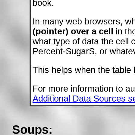
book.
In many web browsers, wh
(pointer) over a cell
in th
what type of data the cell
Percent-SugarS, or whatev
This helps when the table h
For more information to a
Additional Data Sources s
Soups: