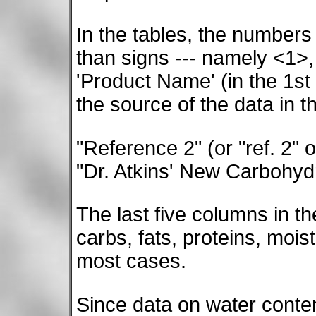
In the tables, the numbers
than signs --- namely <1>,
'Product Name' (in the 1st 
the source of the data in t
"Reference 2" (or "ref. 2" 
"Dr. Atkins' New Carbohyd
The last five columns in th
carbs, fats, proteins, moi
most cases.
Since data on water content