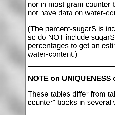
nor in most gram counter 
not have data on water-con
(The percent-sugarS is inc
so do NOT include sugarS-
percentages to get an esti
water-content.)
NOTE on UNIQUENESS o
These tables differ from ta
counter" books in several