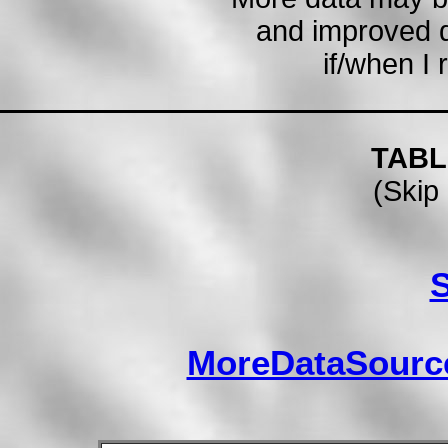
and improved 
if/when I 
TABL
(Skip 
MoreDataSourc