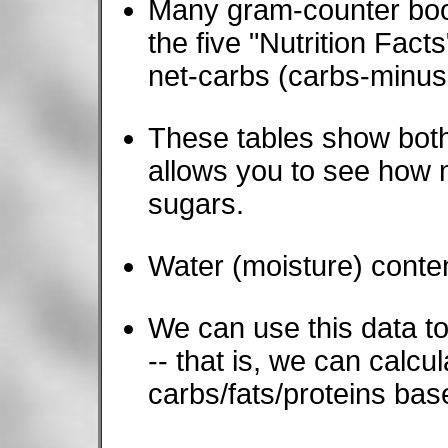
Many gram-counter book
the five "Nutrition Fact
net-carbs (carbs-minus-f
These tables show both
allows you to see how m
sugars.
Water (moisture) conten
We can use this data to 
-- that is, we can calcu
carbs/fats/proteins ba