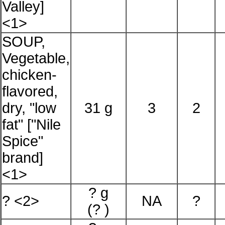
Valley]
<1>
SOUP,
Vegetable,
chicken-
flavored,
dry, "low
31 g
3
2
fat" ["Nile
Spice"
brand]
<1>
? g
? <2>
NA
?
(? )