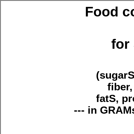
Food co
fo
(sugarS
fiber
fatS, p
--- in GRA