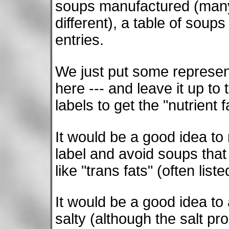
soups manufactured (many 
different), a table of soup
entries.
We just put some represen
here --- and leave it up to
labels to get the "nutrient 
It would be a good idea to 
label and avoid soups that
like "trans fats" (often lis
It would be a good idea to
salty (although the salt pr