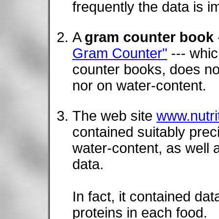
frequently the data is i
A
gram counter book
Gram Counter"
--- whic
counter books, does no
nor on water-content.
The web site
www.nutri
contained suitably pre
water-content, as well a
data.
In fact, it contained da
proteins in each food.