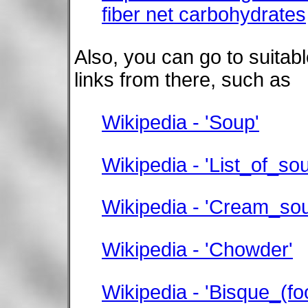
fiber net carbohydrates
Also, you can go to suitab
links from there, such as
Wikipedia - 'Soup'
Wikipedia - 'List_of_so
Wikipedia - 'Cream_so
Wikipedia - 'Chowder'
Wikipedia - 'Bisque_(fo