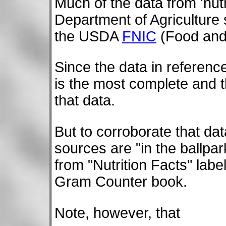
Much of the data from 'nu
Department of Agriculture 
the USDA
FNIC
(Food and 
Since the data in referen
is the most complete and t
that data.
But to corroborate that data
sources are "in the ballpa
from "Nutrition Facts" labe
Gram Counter book.
Note, however, that