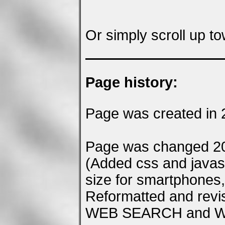
Or simply scroll up to
Page history:
Page was created in 
Page was changed 20
(Added css and javascr
size for smartphones, 
Reformatted and rev
WEB SEARCH and Wiki