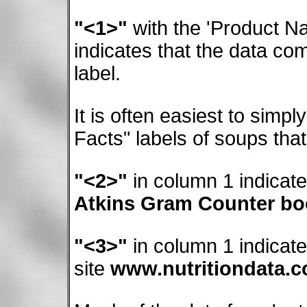
"<1>"
with the 'Product Na
indicates that the data c
label.
It is often easiest to simpl
Facts" labels of soups tha
"<2>"
in column 1 indicat
Atkins Gram Counter b
"<3>"
in column 1 indicat
site
www.nutritiondata.