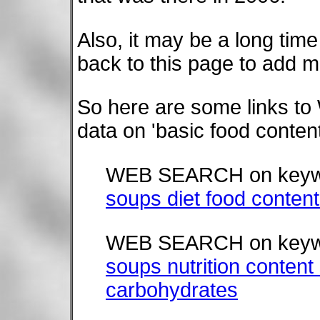
Also, it may be a long time
back to this page to add m
So here are some links t
data on 'basic food conte
WEB SEARCH on keyw
soups diet food content
WEB SEARCH on keyw
soups nutrition content 
carbohydrates