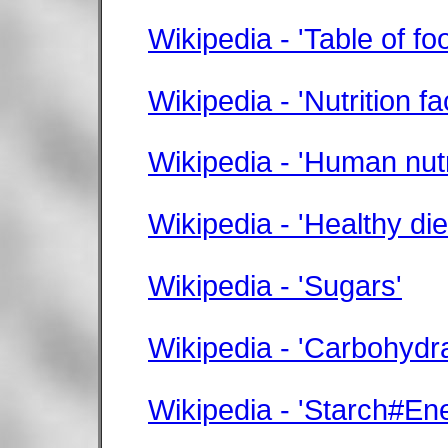
Wikipedia - 'Table of fo
Wikipedia - 'Nutrition fa
Wikipedia - 'Human nutr
Wikipedia - 'Healthy die
Wikipedia - 'Sugars'
Wikipedia - 'Carbohydr
Wikipedia - 'Starch#En