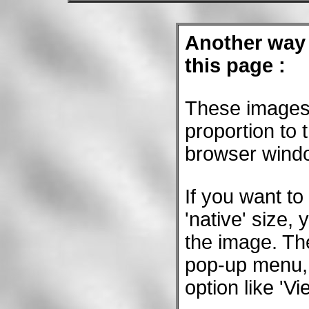
Another way 
this page :
These images 
proportion to 
browser wind
If you want to
'native' size, 
the image. The
pop-up menu,
option like 'V