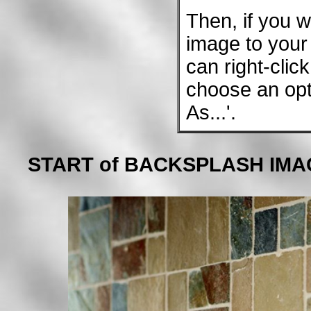
Then, if you w
image to your 
can right-clic
choose an opt
As...'.
START of BACKSPLASH IMA