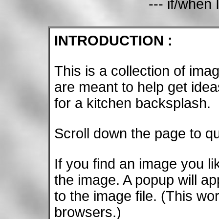
--- if/when 
INTRODUCTION :
This is a collection of im
are meant to help get ideas
for a kitchen backsplash.
Scroll down the page to q
If you find an image you l
the image. A popup will a
to the image file. (This w
browsers.)