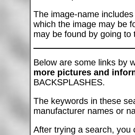
The image-name includes a
which the image may be f
may be found by going to t
Below are some links by w
more pictures and infor
BACKSPLASHES.
The keywords in these se
manufacturer names or name
After trying a search, you