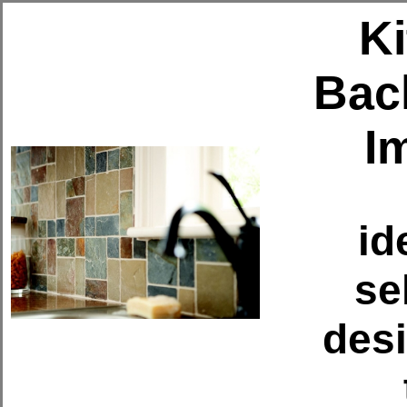
K
Bac
I
id
se
des