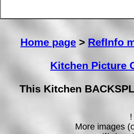
Home page
>
RefInfo 
Kitchen Picture
This Kitchen BACKSPL
!
More images (o