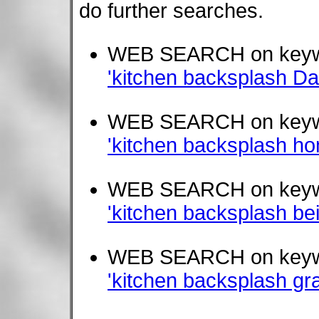
do further searches.
WEB SEARCH on key
'kitchen backsplash Dalt
WEB SEARCH on key
'kitchen backsplash ho
WEB SEARCH on key
'kitchen backsplash be
WEB SEARCH on key
'kitchen backsplash gr