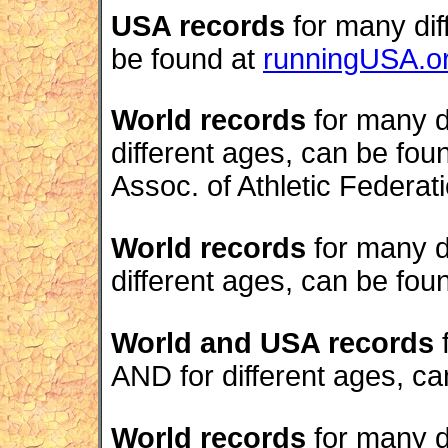
USA records
for many dif
be found at
runningUSA.o
World records
for many d
different ages, can be fou
Assoc. of Athletic Federati
World records
for many d
different ages, can be fou
World and USA records
f
AND for different ages, c
World records
for many di