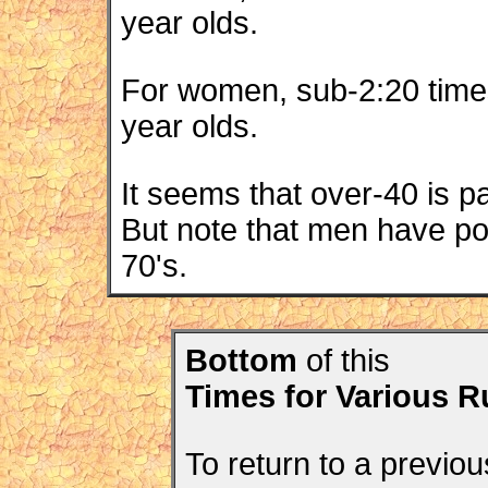
year olds.
For women, sub-2:20 time
year olds.
It seems that over-40 is p
But note that men have pos
70's.
Bottom
of this
Times for Various 
To return to a previou