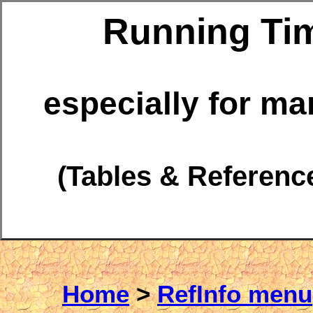
Running Ti
especially for m
(Tables & Referenc
Home
>
RefInfo menu