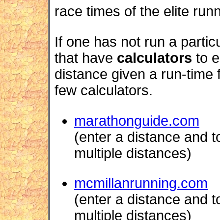
race times of the elite run
If one has not run a partic
that have
calculators
to e
distance given a run-time 
few calculators.
marathonguide.com
(enter a distance and to
multiple distances)
mcmillanrunning.com
(enter a distance and to
multiple distances)