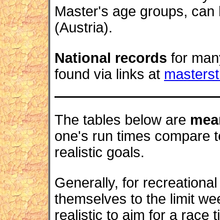
Master's age groups, can
(Austria).
National records
for many
found via links at
masters
The tables below are
mea
one's run times compare to
realistic goals.
Generally, for recreationa
themselves to the limit we
realistic to aim for a race t