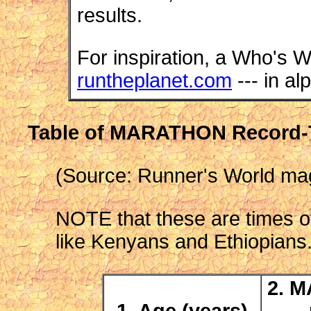
results.
For inspiration, a Who's W
runtheplanet.com
--- in al
Table of MARATHON Record-
(Source: Runner's World mag
NOTE that these are times of 
like Kenyans and Ethiopians
2. M
1. Age (years)