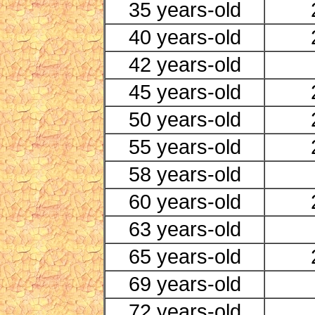
35 years-old
40 years-old
42 years-old
45 years-old
50 years-old
55 years-old
58 years-old
60 years-old
63 years-old
65 years-old
69 years-old
72 years-old