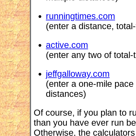
runningtimes.com
(enter a distance, tota
active.com
(enter any two of total-
jeffgalloway.com
(enter a one-mile pace ;
distances)
Of course, if you plan to r
than you have ever run befo
Otherwise, the calculators w