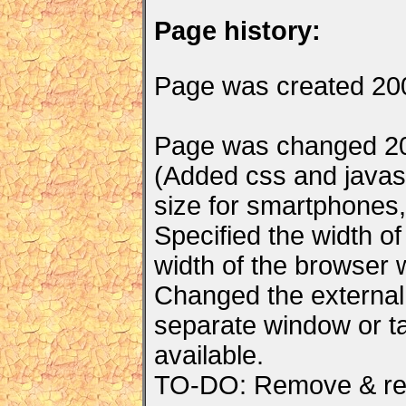
Page history:
Page was created 20
Page was changed 20
(Added css and javascr
size for smartphones, 
Specified the width of
width of the browser 
Changed the external 
separate window or ta
available.
TO-DO: Remove & rep