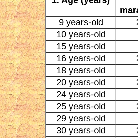
mar
9 years-old
10 years-old
15 years-old
16 years-old
18 years-old
20 years-old
24 years-old
25 years-old
29 years-old
30 years-old