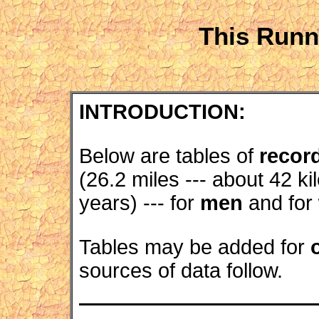
This Runn
INTRODUCTION:
Below are tables of
recor
(26.2 miles --- about 42 ki
years) --- for
men
and for
Tables may be added for
sources of data follow.