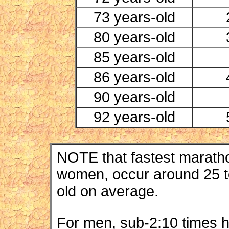
73 years-old
80 years-old
85 years-old
86 years-old
90 years-old
92 years-old
NOTE that fastest maratho
women, occur around 25 to
old on average.
For men, sub-2:10 times 