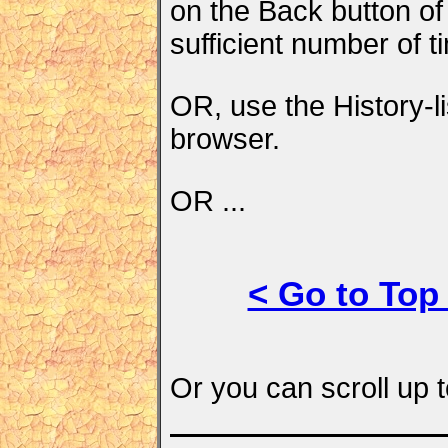
on the Back button of
sufficient number of t
OR, use the History-li
browser.
OR ...
< Go to Top
Or you can scroll up t