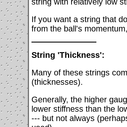
string with relatively low st
If you want a string that d
from the ball's momentum, 
String 'Thickness':
Many of these strings com
(thicknesses).
Generally, the higher gau
lower stiffness than the l
--- but not always (perhaps