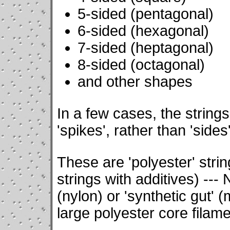
5-sided (pentagonal)
6-sided (hexagonal)
7-sided (heptagonal)
8-sided (octagonal)
and other shapes
In a few cases, the string
'spikes', rather than 'sides'
These are 'polyester' strin
strings with additives) --- 
(nylon) or 'synthetic gut' (
large polyester core filame