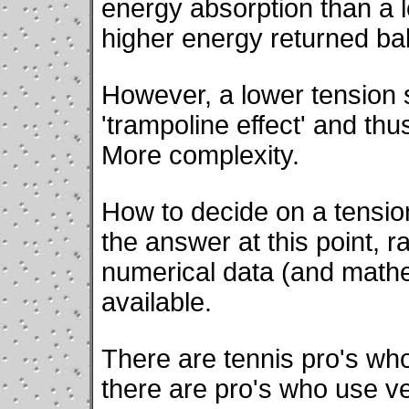
energy absorption than a lo
higher energy returned bal
However, a lower tension 
'trampoline effect' and th
More complexity.
How to decide on a tensi
the answer at this point, 
numerical data (and mathe
available.
There are tennis pro's who
there are pro's who use ve