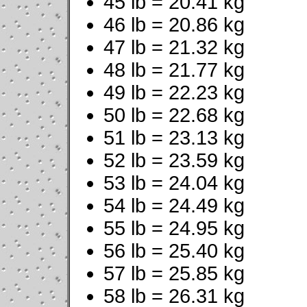
45 lb = 20.41 kg
46 lb = 20.86 kg
47 lb = 21.32 kg
48 lb = 21.77 kg
49 lb = 22.23 kg
50 lb = 22.68 kg
51 lb = 23.13 kg
52 lb = 23.59 kg
53 lb = 24.04 kg
54 lb = 24.49 kg
55 lb = 24.95 kg
56 lb = 25.40 kg
57 lb = 25.85 kg
58 lb = 26.31 kg