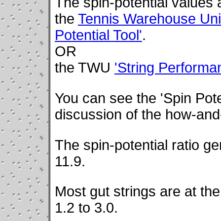
The spin-potential values 
the
Tennis Warehouse Univ
Potential Tool'
.
OR
the TWU
'String Perform
You can see the 'Spin Poten
discussion of the how-and-
The spin-potential ratio g
11.9.
Most gut strings are at the
1.2 to 3.0.