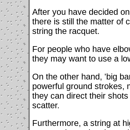
After you have decided on 
there is still the matter of
string the racquet.
For people who have elbow
they may want to use a lo
On the other hand, 'big ba
powerful ground strokes,
they can direct their shot
scatter.
Furthermore, a string at 