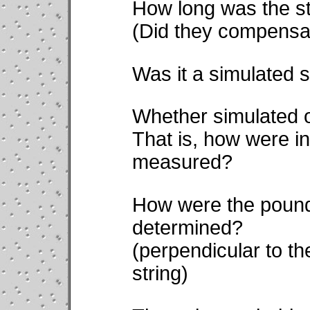
How long was the s
(Did they compensat
Was it a simulated s
Whether simulated o
That is, how were in
measured?
How were the pounds
determined?
(perpendicular to the
string)