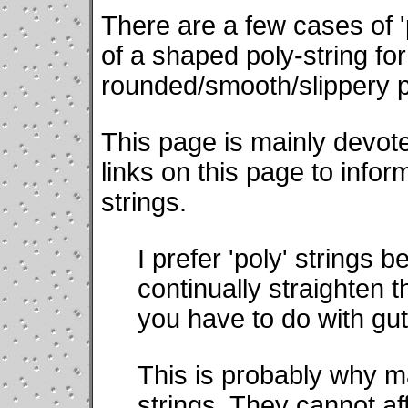
There are a few cases of '
of a shaped poly-string fo
rounded/smooth/slippery po
This page is mainly devoted
links on this page to infor
strings.
I prefer 'poly' strings
continually straighten t
you have to do with gut 
This is probably why m
strings. They cannot af