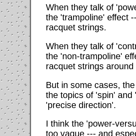
When they talk of 'powe
the 'trampoline' effect --
racquet strings.
When they talk of 'contr
the 'non-trampoline' effec
racquet strings around 
But in some cases, the 
the topics of 'spin' and 
'precise direction'.
I think the 'power-versu
too vague --- and espec