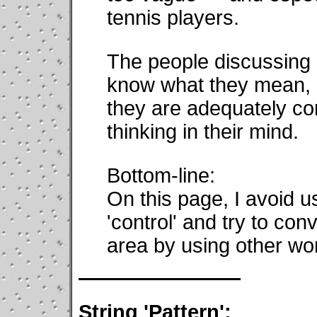
tennis players.
The people discussing 
know what they mean, b
they are adequately co
thinking in their mind.
Bottom-line:
On this page, I avoid u
'control' and try to con
area by using other wo
String 'Pattern':