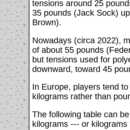
tensions around 25 pound
35 pounds (Jack Sock) up
Brown).
Nowadays (circa 2022), ma
of about 55 pounds (Federe
but tensions used for poly
downward, toward 45 pou
In Europe, players tend to 
kilograms rather than pou
The following table can b
kilograms --- or kilogram