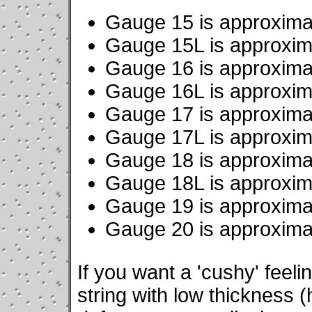
Gauge 15 is approxima
Gauge 15L is approxim
Gauge 16 is approxima
Gauge 16L is approxim
Gauge 17 is approxima
Gauge 17L is approxim
Gauge 18 is approxima
Gauge 18L is approxim
Gauge 19 is approxima
Gauge 20 is approxima
If you want a 'cushy' feeli
string with low thickness 