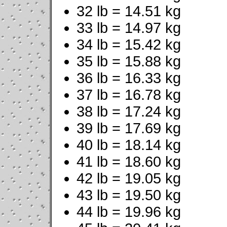
32 lb = 14.51 kg
33 lb = 14.97 kg
34 lb = 15.42 kg
35 lb = 15.88 kg
36 lb = 16.33 kg
37 lb = 16.78 kg
38 lb = 17.24 kg
39 lb = 17.69 kg
40 lb = 18.14 kg
41 lb = 18.60 kg
42 lb = 19.05 kg
43 lb = 19.50 kg
44 lb = 19.96 kg