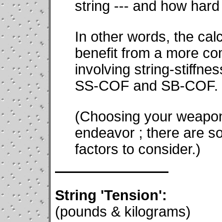
string --- and how hard 
In other words, the calc
benefit from a more c
involving string-stiffne
SS-COF and SB-COF.
(Choosing your weapons
endeavor ; there are s
factors to consider.)
String 'Tension':
(pounds & kilograms)