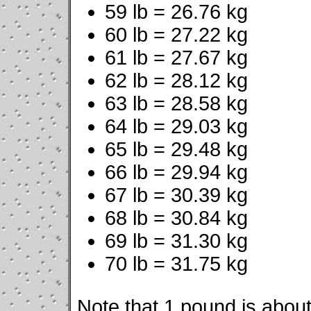
59 lb = 26.76 kg
60 lb = 27.22 kg
61 lb = 27.67 kg
62 lb = 28.12 kg
63 lb = 28.58 kg
64 lb = 29.03 kg
65 lb = 29.48 kg
66 lb = 29.94 kg
67 lb = 30.39 kg
68 lb = 30.84 kg
69 lb = 31.30 kg
70 lb = 31.75 kg
Note that 1 pound is about