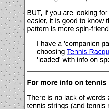
BUT, if you are looking for
easier, it is good to know 
pattern is more spin-frien
I have a 'companion pa
choosing
Tennis Racque
'loaded' with info on sp
For more info on tennis 
There is no lack of words
tennis strings (and tennis 