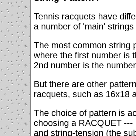
Tennis racquets have differ
a number of 'main' strings
The most common string p
where the first number is 
2nd number is the number 
But there are other patter
racquets, such as 16x18 
The choice of pattern is ac
choosing a RACQUET --- ra
and string-tension (the su