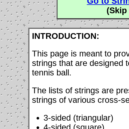
Go to Stri
(Skip
INTRODUCTION:
This page is meant to prov
strings that are designed to
tennis ball.
The lists of strings are pr
strings of various cross-se
3-sided (triangular)
4-sided (square)