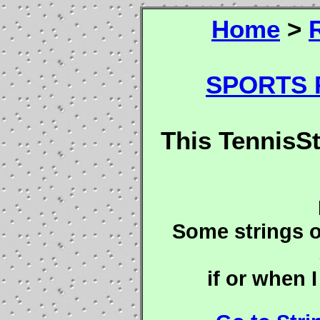
Home
>
SPORTS R
This TennisS
Some strings o
if or when I