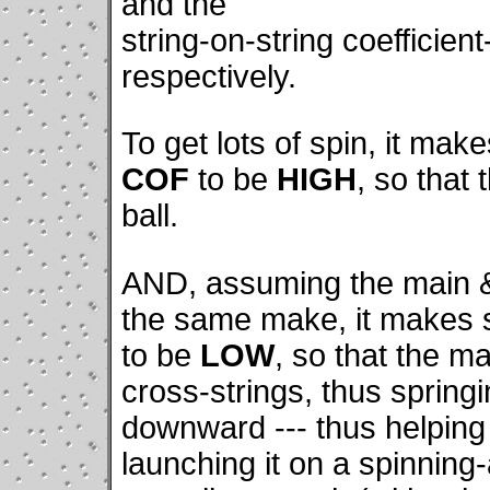
and the
string-on-string coefficien
respectively.
To get lots of spin, it ma
COF
to be
HIGH
, so that 
ball.
AND, assuming the main & 
the same make, it makes 
to be
LOW
, so that the ma
cross-strings, thus spring
downward --- thus helping 
launching it on a spinning