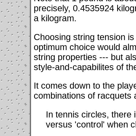
precisely, 0.4535924 kilo
a kilogram.
Choosing string tension is
optimum choice would almo
string properties --- but a
style-and-capabilites of th
It comes down to the play
combinations of racquets a
In tennis circles, there 
versus 'control' when c