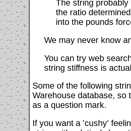
The string probably 
the ratio determined
into the pounds force
We may never know ans
You can try web search
string stiffness is actu
Some of the following strin
Warehouse database, so th
as a question mark.
If you want a 'cushy' feeli