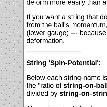
deform more easily than a 
If you want a string that d
from the ball's momentum,
(lower gauge) --- because 
deformation.
String 'Spin-Potential':
Below each string-name is
the "ratio of
string-on-bal
divided by
string-on-stri