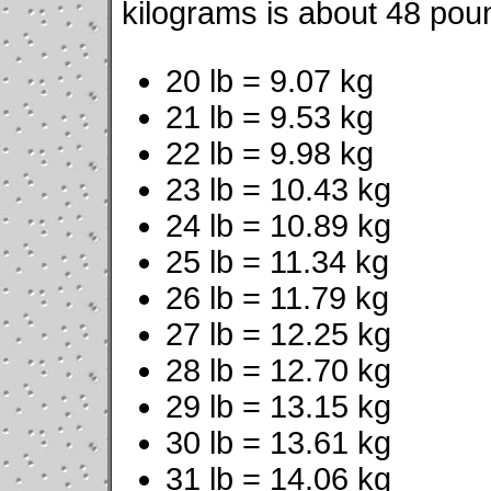
kilograms is about 48 pou
20 lb = 9.07 kg
21 lb = 9.53 kg
22 lb = 9.98 kg
23 lb = 10.43 kg
24 lb = 10.89 kg
25 lb = 11.34 kg
26 lb = 11.79 kg
27 lb = 12.25 kg
28 lb = 12.70 kg
29 lb = 13.15 kg
30 lb = 13.61 kg
31 lb = 14.06 kg