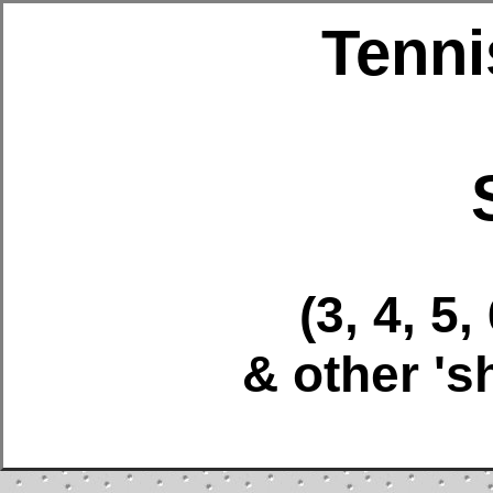
Tenni
(3, 4, 5,
& other 's