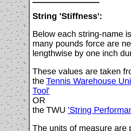
String 'Stiffness':
Below each string-name is
many pounds force are nec
lengthwise by one inch du
These values are taken f
the
Tennis Warehouse Univ
Tool'
OR
the TWU
'String Perform
The units of measure are po