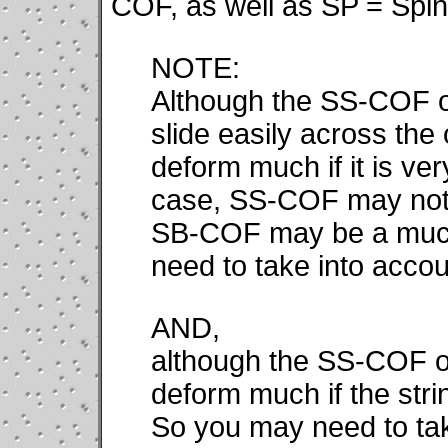
COF, as well as SP = Spin 
NOTE:
Although the SS-COF of
slide easily across the 
deform much if it is very
case, SS-COF may not be
SB-COF may be a much
need to take into accoun
AND,
although the SS-COF of
deform much if the strin
So you may need to tak