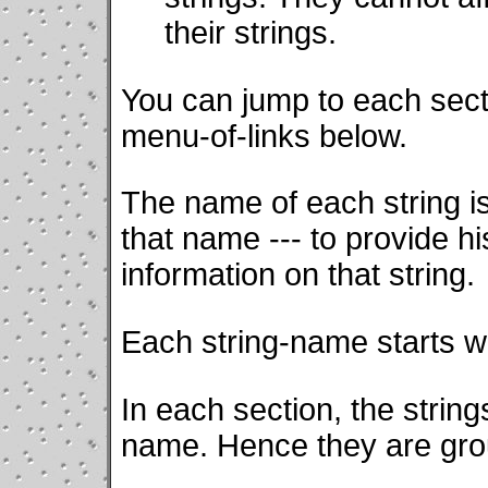
their strings.
You can jump to each secti
menu-of-links below.
The name of each string 
that name --- to provide hi
information on that string.
Each string-name starts w
In each section, the strin
name. Hence they are gr