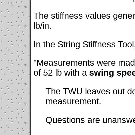
The stiffness values gener
lb/in.
In the String Stiffness Tool
"Measurements were made
of 52 lb with a
swing spe
The TWU leaves out deta
measurement.
Questions are unanswe