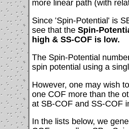
more linear path (with relati
Since 'Spin-Potential' is
see that the
Spin-Potenti
high & SS-COF is low.
The Spin-Potential number 
spin potential using a sin
However, one may wish to 
one COF more than the othe
at SB-COF and SS-COF ind
In the lists below, we ge