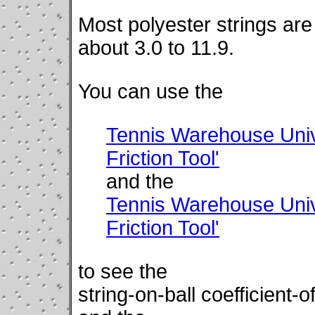
Most polyester strings are 
about 3.0 to 11.9.
You can use the
Tennis Warehouse Unive
Friction Tool'
and the
Tennis Warehouse Unive
Friction Tool'
to see the
string-on-ball coefficient-