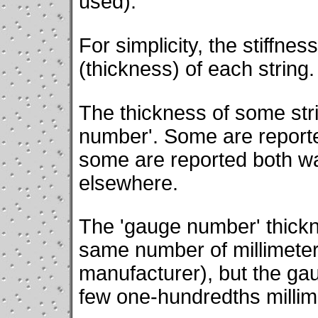
used).
For simplicity, the stiffne
(thickness) of each string.
The thickness of some str
number'. Some are reporte
some are reported both w
elsewhere.
The 'gauge number' thickn
same number of millimete
manufacturer), but the gau
few one-hundredths millim