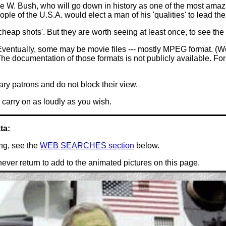
 W. Bush, who will go down in history as one of the most amazin
le of the U.S.A. would elect a man of his 'qualities' to lead thei
heap shots'. But they are worth seeing at least once, to see the 
ventually, some may be movie files --- mostly MPEG format. (We
e documentation of those formats is not publicly available. For o
ary patrons and do not block their view.
carry on as loudly as you wish.
ta:
ing, see the
WEB SEARCHES section
below.
ever return to add to the animated pictures on this page.