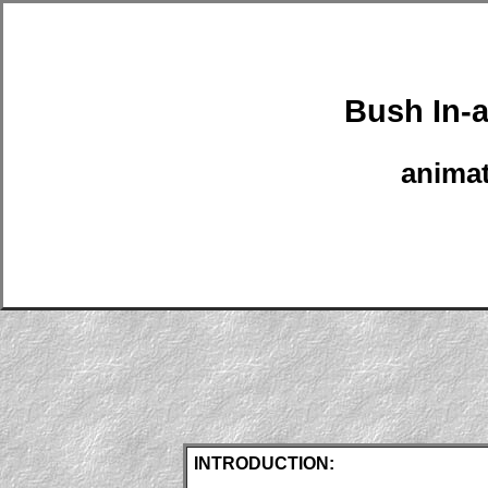
Bush In-
anima
INTRODUCTION: