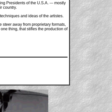
g Presidents of the U.S.A. --- mostly
r country.
techniques and ideas of the artistes.
 steer away from proprietary formats,
ne thing, that stifles the production of