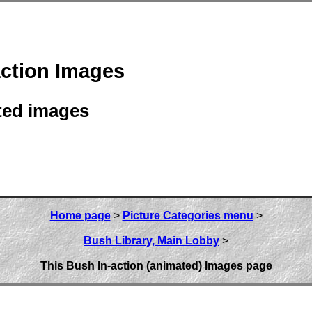
action Images
ted images
Home page
>
Picture Categories menu
>
Bush Library, Main Lobby
>
This Bush In-action (animated) Images page