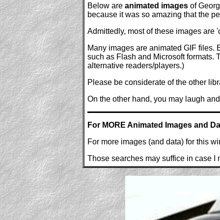
Below are
animated images
of George
because it was so amazing that the peop
Admittedly, most of these images are 'c
Many images are animated GIF files. E
such as Flash and Microsoft formats. Th
alternative readers/players.)
Please be considerate of the other libr
On the other hand, you may laugh and 
For MORE Animated Images and Da
For more images (and data) for this w
Those searches may suffice in case I n