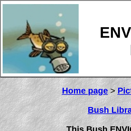
ENV
Home page
>
Pic
Bush Libra
This Bush ENV