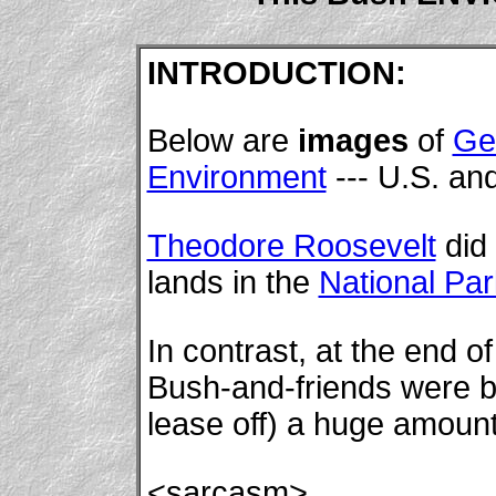
INTRODUCTION:
Below are
images
of
Ge
Environment
--- U.S. and
Theodore Roosevelt
did 
lands in the
National Pa
In contrast, at the end o
Bush-and-friends were bus
lease off) a huge amount 
<sarcasm>