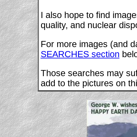
I also hope to find images
quality, and nuclear disp
For more images (and dat
SEARCHES section
bel
Those searches may suffi
add to the pictures on th