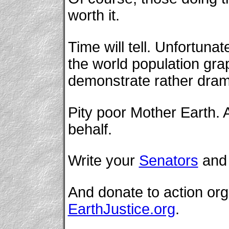
worth it.
Time will tell. Unfortunat
the world population gra
demonstrate rather drama
Pity poor Mother Earth. A
behalf.
Write your
Senators
an
And donate to action or
EarthJustice.org
.