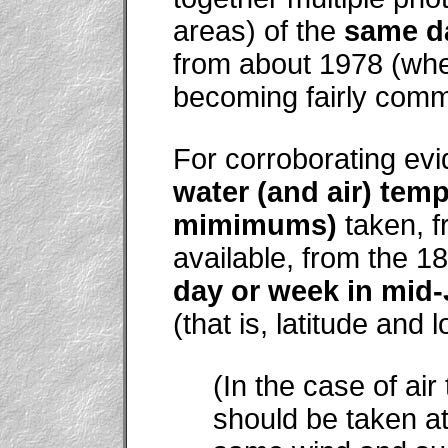
areas) of the
same d
from about 1978 (whe
becoming fairly comm
For corroborating evi
water (and air) te
mimimums)
taken, fr
available, from the 1
day or week in mid
(that is, latitude and
(In the case of ai
should be taken at