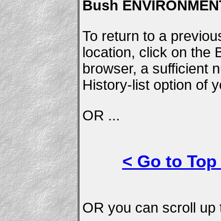
Bush ENVIRONMENT
To return to a previou
location, click on the
browser, a sufficient
History-list option of
OR ...
< Go to Top
OR you can scroll up t