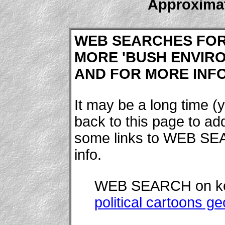
Approximat
WEB SEARCHES FO
MORE 'BUSH ENVIRO
AND FOR MORE INFOR
It may be a long time (y
back to this page to a
some links to WEB SE
info.
WEB SEARCH on k
political cartoons 