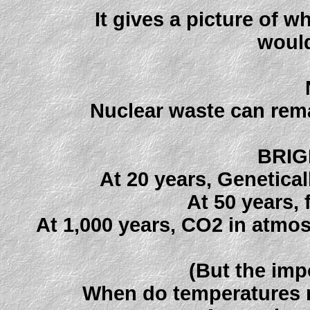
It gives a picture of 
would
Nuclear waste can rema
BRIG
At 20 years, Genetica
At 50 years, 
At 1,000 years, CO2 in atmos
(But the imp
When do temperatures re