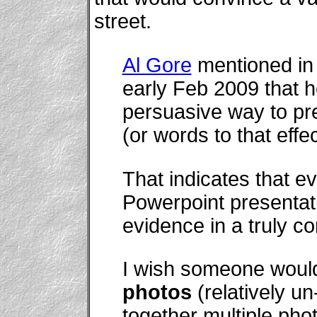
street.
Al Gore
mentioned in 
early Feb 2009 that 
persuasive way to pr
(or words to that effec
That indicates that e
Powerpoint presentat
evidence in a truly c
I wish someone would
photos
(relatively un
together multiple pho