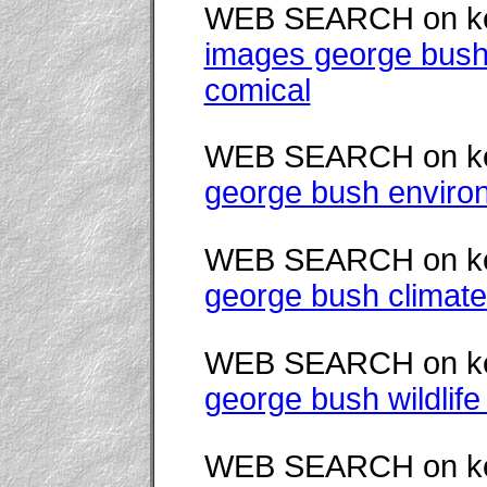
WEB SEARCH on k
images george bush
comical
WEB SEARCH on k
george bush enviro
WEB SEARCH on k
george bush climate
WEB SEARCH on k
george bush wildlife
WEB SEARCH on k