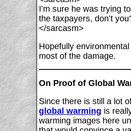
I'm sure he was trying to
the taxpayers, don't you
</sarcasm>
Hopefully environmental 
most of the damage.
On Proof of Global Wa
Since there is still a lo
global warming
is reall
warming images here unt
that would convince a va