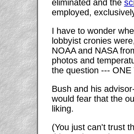
eliminated and the
sc
employed, exclusively
I have to wonder whe
lobbyist cronies were
NOAA and NASA from 
photos and temperatu
the question --- O
Bush and his advisor-
would fear that the o
liking.
(You just can't trust t