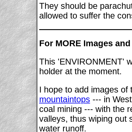
They should be parachut
allowed to suffer the co
For MORE Images and 
This 'ENVIRONMENT' wing
holder at the moment.
I hope to add images of 
mountaintops
--- in West
coal mining --- with the
valleys, thus wiping out 
water runoff.