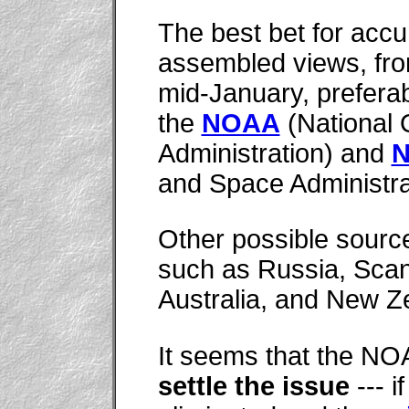
The best bet for acc
assembled views, fro
mid-January, preferabl
the
NOAA
(National 
Administration) and
and Space Administrat
Other possible source
such as Russia, Scan
Australia, and New Z
It seems that the 
settle the issue
--- i