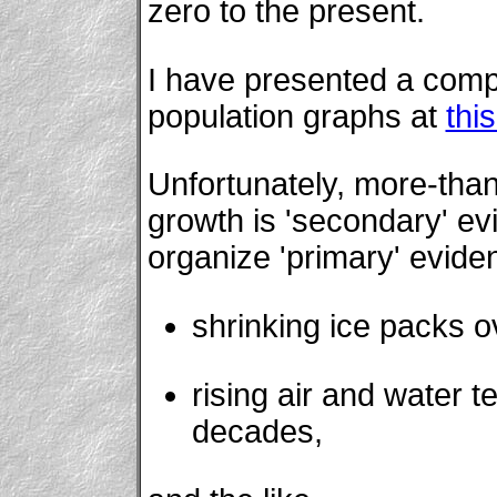
zero to the present.
I have presented a com
population graphs at
thi
Unfortunately, more-than
growth is 'secondary' evi
organize 'primary' evide
shrinking ice packs o
rising air and water 
decades,