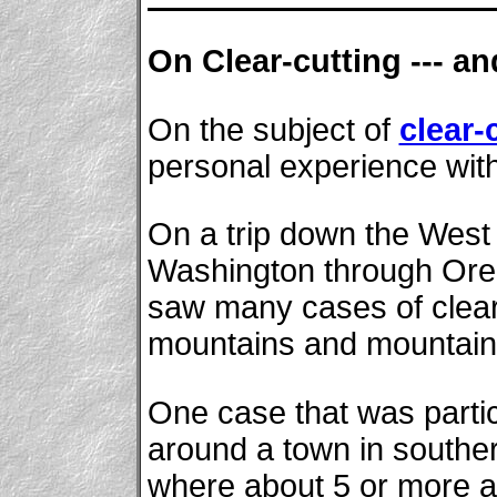
On Clear-cutting --- a
On the subject of
clear-
personal experience with
On a trip down the West
Washington through Oreg
saw many cases of clear-
mountains and mountain
One case that was partic
around a town in southe
where about 5 or more ad