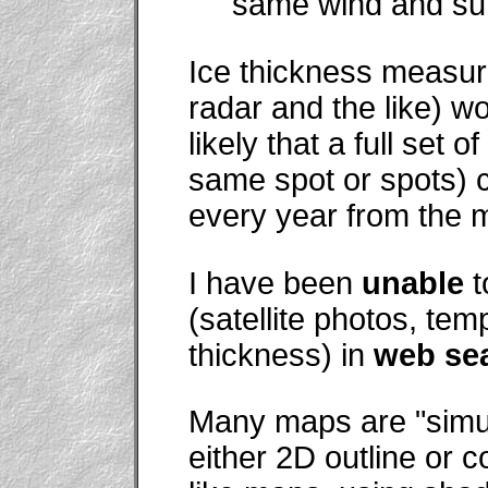
same wind and sun
Ice thickness measure
radar and the like) wou
likely that a full set
same spot or spots) c
every year from the m
I have been
unable
t
(satellite photos, tem
thickness) in
web se
Many maps are "simu
either 2D outline or 