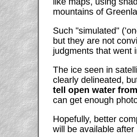
like maps, using sha
mountains of Greenla
Such "simulated" ('o
but they are not conv
judgments that went i
The ice seen in satell
clearly delineated, bu
tell open water from
can get enough photo
Hopefully, better com
will be available after