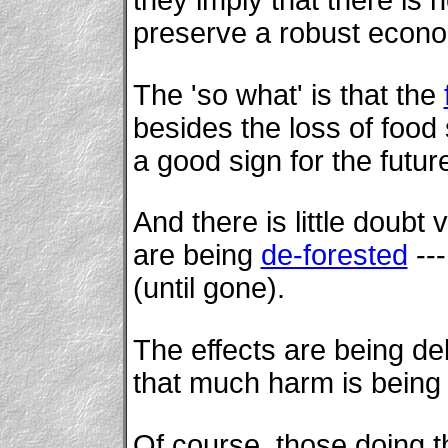
preserve a robust econ
The 'so what' is that the
besides the loss of food 
a good sign for the future
And there is little doubt 
are being
de-forested
---
(until gone).
The effects are being deb
that much harm is being
Of course, those doing t