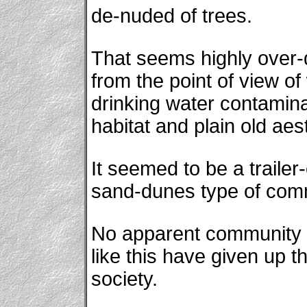
de-nuded of trees.
That seems highly over-
from the point of view of
drinking water contaminati
habitat and plain old aes
It seemed to be a traile
sand-dunes type of com
No apparent community p
like this have given up the
society.