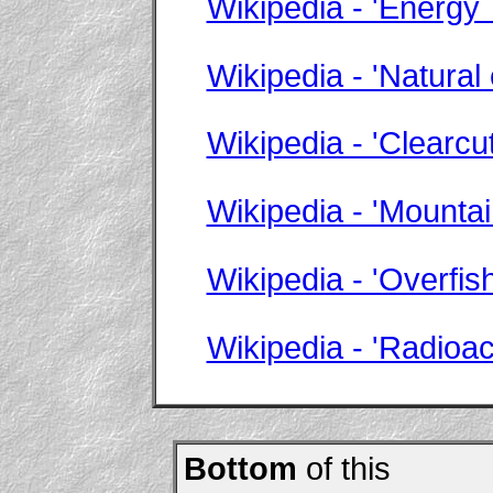
Wikipedia - 'Energy
Wikipedia - 'Natural
Wikipedia - 'Clearcut
Wikipedia - 'Mounta
Wikipedia - 'Overfish
Wikipedia - 'Radioa
Bottom
of this