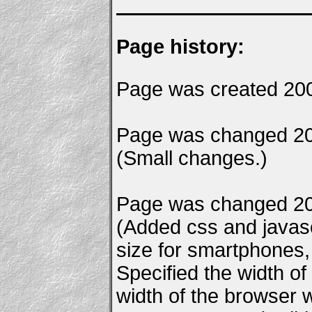
Page history:
Page was created 20
Page was changed 20
(Small changes.)
Page was changed 20
(Added css and javascr
size for smartphones, e
Specified the width of
width of the browser