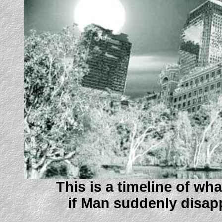
This is a timeline of w
if Man suddenly disapp