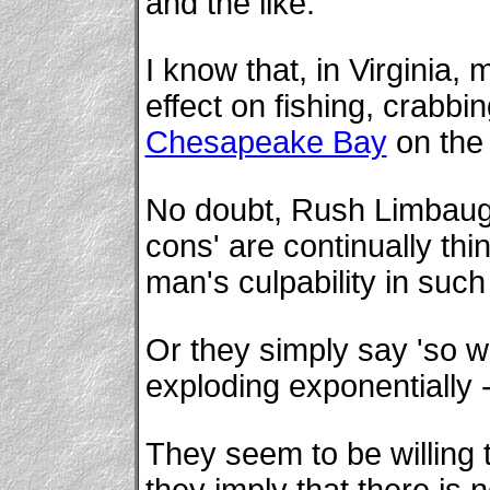
and the like.
I know that, in Virginia,
effect on fishing, crabbi
Chesapeake Bay
on the 
No doubt, Rush Limbaugh,
cons' are continually th
man's culpability in such
Or they simply say 'so w
exploding exponentially -
They seem to be willing to
they imply that there is 