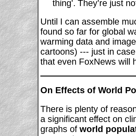
thing'. They're just n
Until I can assemble muc
found so far for global wa
warming data and image
cartoons) --- just in cas
that even FoxNews will h
On Effects of World Po
There is plenty of reason
a significant effect on cl
graphs of
world popula