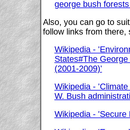
george bush forests
Also, you can go to su
follow links from there,
Wikipedia - 'Environ
States#The George 
(2001-2009)'
Wikipedia - 'Climate
W. Bush administrat
Wikipedia - 'Secure