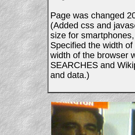
Page was changed 20
(Added css and javascr
size for smartphones, e
Specified the width of
width of the browser
SEARCHES and Wikipe
and data.)