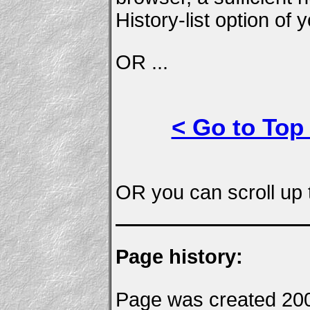
History-list option of
OR ...
< Go to Top
OR you can scroll up t
Page history:
Page was created 20