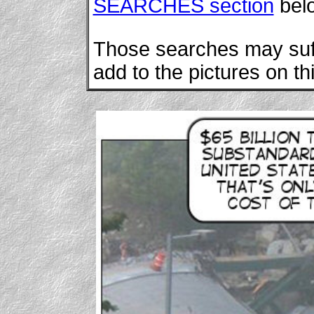
SEARCHES section
bel
Those searches may suffi
add to the pictures on th