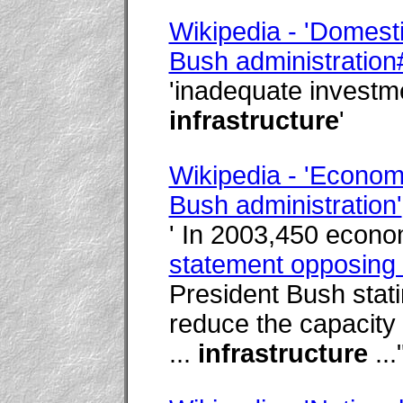
Wikipedia - 'Domesti
Bush administratio
'inadequate investm
infrastructure
'
Wikipedia - 'Econom
Bush administration'
' In 2003,450 econo
statement opposing 
President Bush statin
reduce the capacity
...
infrastructure
..."