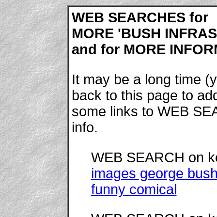
WEB SEARCHES for
MORE 'BUSH INFRAS
and for MORE INFORM
It may be a long time (y
back to this page to a
some links to WEB SE
info.
WEB SEARCH on k
images george bush
funny comical