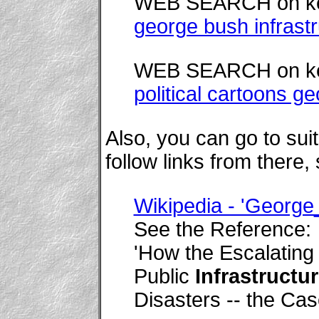
WEB SEARCH on k
george bush infrast
WEB SEARCH on k
political cartoons g
Also, you can go to su
follow links from there,
Wikipedia - 'Georg
See the Reference:
'How the Escalatin
Public
Infrastructu
Disasters -- the Cas