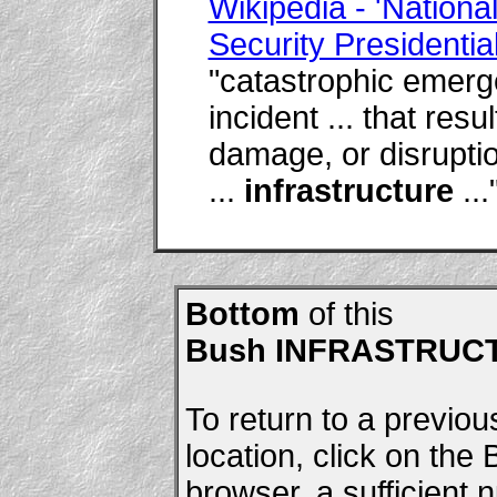
Wikipedia - 'Nation
Security Presidential
"catastrophic emerge
incident ... that resu
damage, or disruptio
...
infrastructure
...
Bottom
of this
Bush INFRASTRUC
To return to a previou
location, click on the
browser, a sufficient