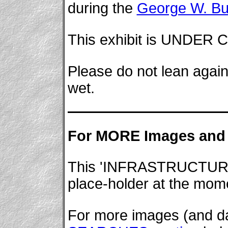
during the
George W. B
This exhibit is UNDE
Please do not lean again
wet.
For MORE Images and 
This 'INFRASTRUCTURE' w
place-holder at the mom
For more images (and dat