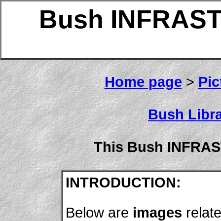
Bush INFRAS
Home page
>
Pic
Bush Libra
This Bush INFRA
INTRODUCTION:
Below are
images
relat