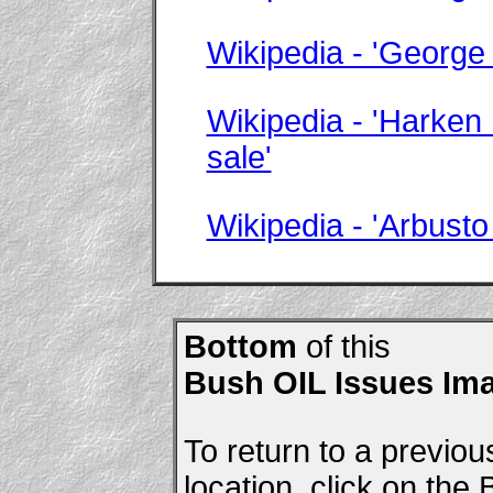
Wikipedia - 'George
Wikipedia - 'Harken
sale'
Wikipedia - 'Arbusto
Bottom
of this
Bush OIL Issues Im
To return to a previou
location, click on the