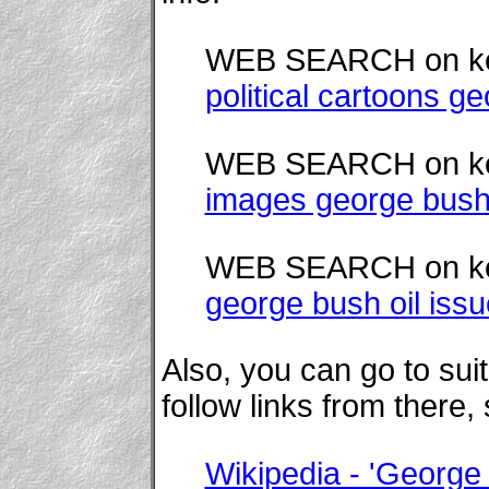
WEB SEARCH on k
political cartoons ge
WEB SEARCH on k
images george bush
WEB SEARCH on k
george bush oil iss
Also, you can go to su
follow links from there,
Wikipedia - 'George