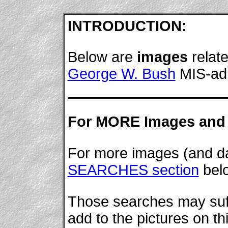
INTRODUCTION:
Below are
images
relate
George W. Bush
MIS-adm
For MORE Images and 
For more images (and dat
SEARCHES section
bel
Those searches may suffi
add to the pictures on th