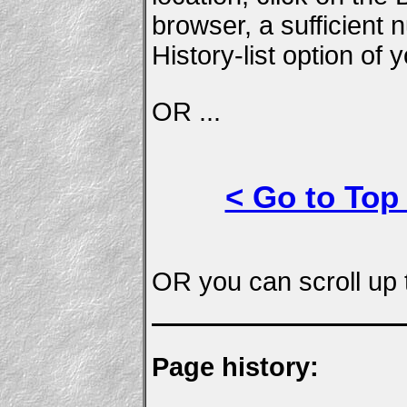
browser, a sufficient
History-list option of
OR ...
< Go to Top
OR you can scroll up t
Page history: