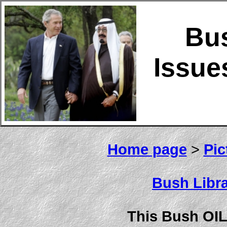
Bu
Issue
Home page
>
Pic
Bush Libra
This Bush OIL