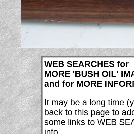
WEB SEARCHES for
MORE 'BUSH OIL' IMA
and for MORE INFORM
It may be a long time (y
back to this page to a
some links to WEB SE
info.