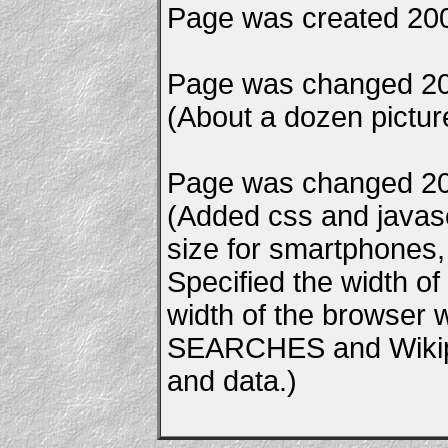
Page was created 200
Page was changed 20
(About a dozen pictu
Page was changed 20
(Added css and javascr
size for smartphones, e
Specified the width of
width of the browser
SEARCHES and Wikipe
and data.)