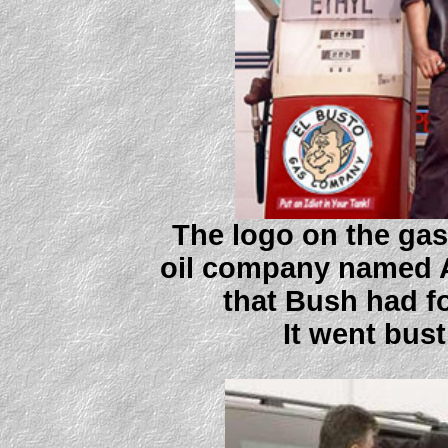
The logo on the gas
oil company named A
that Bush had fo
It went bust