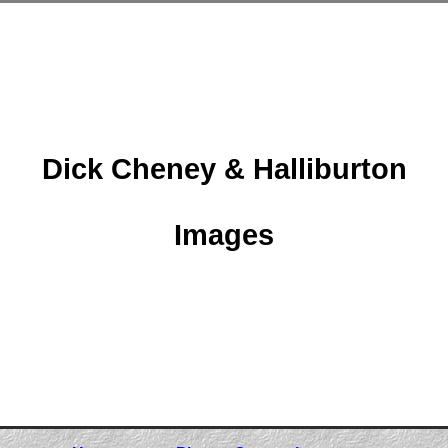
Dick Cheney & Halliburton
Images