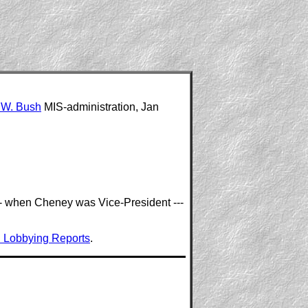
 W. Bush
MIS-administration, Jan
 --- when Cheney was Vice-President ---
 Lobbying Reports
.