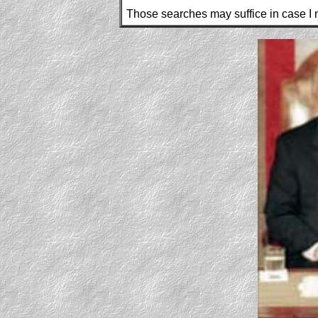
Those searches may suffice in case I n