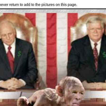
ever return to add to the pictures on this page.