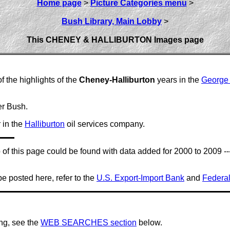
Home page
>
Picture Categories menu
>
Bush Library, Main Lobby
>
This CHENEY & HALLIBURTON Images page
f the highlights of the
Cheney-Halliburton
years in the
George
r Bush.
 in the
Halliburton
oil services company.
top of this page could be found with data added for 2000 to 2009
be posted here, refer to the
U.S. Export-Import Bank
and
Federal
ing, see the
WEB SEARCHES section
below.