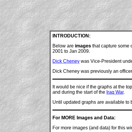
INTRODUCTION:
Below are
images
that capture some o
2001 to Jan 2009.
Dick Cheney
was Vice-President unde
Dick Cheney was previously an officer
It would be nice if the graphs at the 
and during the start of the
Iraq War
.
Until updated graphs are available to 
For MORE Images and Data:
For more images (and data) for this w