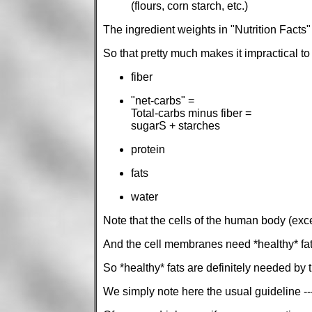
(flours, corn starch, etc.)
The ingredient weights in "Nutrition Facts"
So that pretty much makes it impractical t
fiber
"net-carbs" =
Total-carbs minus fiber =
sugarS + starches
protein
fats
water
Note that the cells of the human body (exc
And the cell membranes need *healthy* fats 
So *healthy* fats are definitely needed by 
We simply note here the usual guideline ---