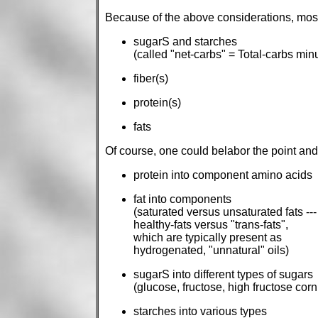
Because of the above considerations, most 
sugarS and starches
(called "net-carbs" = Total-carbs minu
fiber(s)
protein(s)
fats
Of course, one could belabor the point an
protein into component amino acids
fat into components
(saturated versus unsaturated fats ---
healthy-fats versus "trans-fats",
which are typically present as
hydrogenated, "unnatural" oils)
sugarS into different types of sugars
(glucose, fructose, high fructose corn 
starches into various types