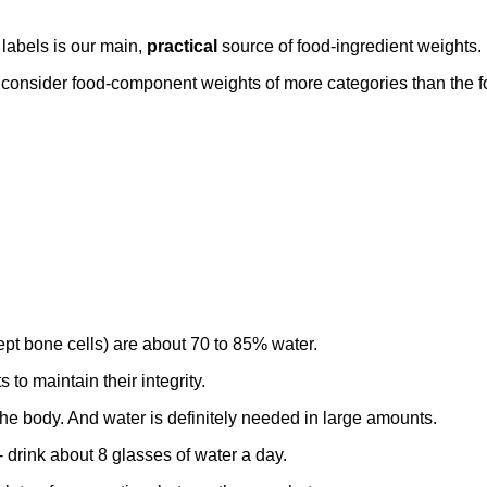
 labels is our main,
practical
source of food-ingredient weights.
o consider food-component weights of more categories than the f
ept bone cells) are about 70 to 85% water.
to maintain their integrity.
the body. And water is definitely needed in large amounts.
 drink about 8 glasses of water a day.