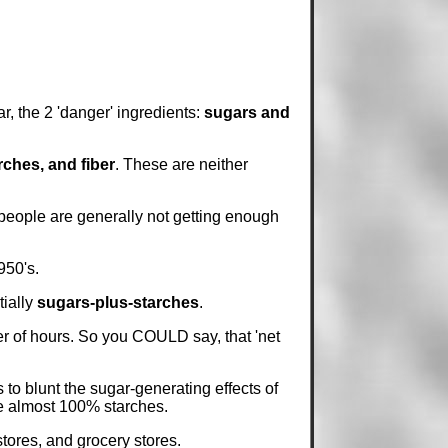
ar, the 2 'danger' ingredients:
sugars and
rches, and fiber
. These are neither
 people are generally not getting enough
950's.
tially
sugars-plus-starches
.
r of hours. So you COULD say, that 'net
to blunt the sugar-generating effects of
re almost 100% starches.
stores, and grocery stores.