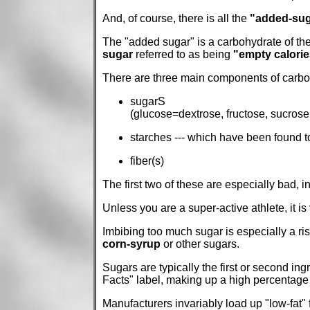
And, of course, there is all the
"added-sug
The "added sugar" is a carbohydrate of the
sugar
referred to as being
"empty calorie
There are three main components of carboh
sugarS
(glucose=dextrose, fructose, sucrose, 
starches --- which have been found t
fiber(s)
The first two of these are especially bad, 
Unless you are a super-active athlete, it is
Imbibing too much sugar is especially a ris
corn-syrup
or other sugars.
Sugars are typically the first or second ingr
Facts" label, making up a high percentage 
Manufacturers invariably load up "low-fat"