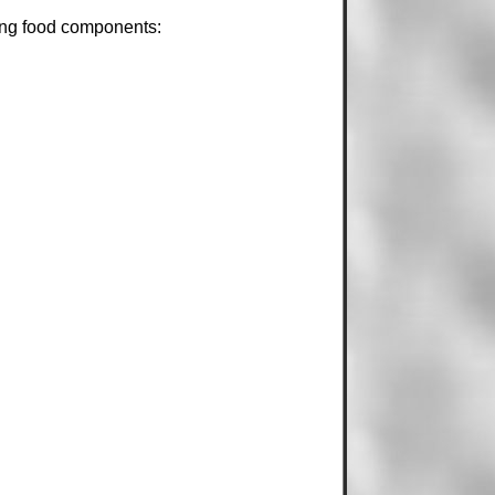
wing food components: