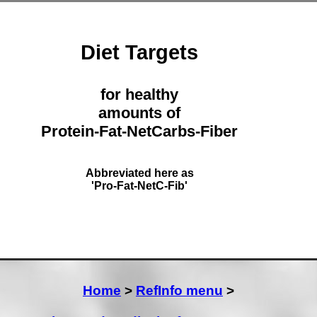
Diet Targets
for healthy
amounts of
Protein-Fat-NetCarbs-Fiber
Abbreviated here as
'Pro-Fat-NetC-Fib'
Home
>
RefInfo menu
>