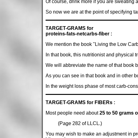
Of course, drink more if you are sweating a 
So now we are at the point of specifying tar
TARGET-GRAMS for
proteins-fats-netcarbs-fiber :
We mention the book "Living the Low Carb 
In that book, this nutritionist and physical 
We will abbreviate the name of that book b
As you can see in that book and in other b
In the weight loss phase of most carb-con
TARGET-GRAMS for FIBERs :
Most people need about
25 to 50 grams of
(Page 282 of LLCL.)
You may wish to make an adjustment in pro