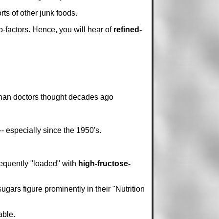
orts of other junk foods.
o-factors. Hence, you will hear of
refined-
 than doctors thought decades ago
-- especially since the 1950's.
equently "loaded" with
high-fructose-
sugars figure prominently in their "Nutrition
able.