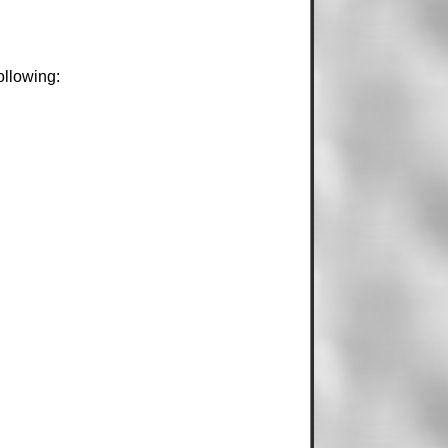
ollowing: