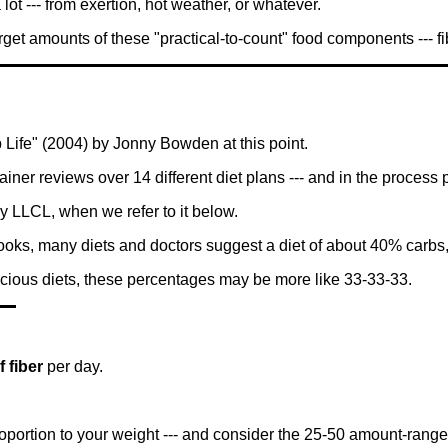
lot --- from exertion, hot weather, or whatever.
get amounts of these "practical-to-count" food components --- fibe
Life" (2004) by Jonny Bowden at this point.
trainer reviews over 14 different diet plans --- and in the process 
y LLCL, when we refer to it below.
ooks, many diets and doctors suggest a diet of about 40% carbs
scious diets, these percentages may be more like 33-33-33.
 fiber
per day.
portion to your weight --- and consider the 25-50 amount-range 