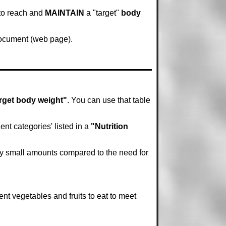
 to reach and
MAINTAIN
a "target"
body
 document (web page).
rget body weight"
. You can use that table
nt categories' listed in a
"Nutrition
ely small amounts compared to the need for
ent vegetables and fruits to eat to meet