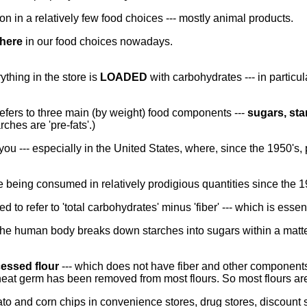
n in a relatively few food choices --- mostly animal products.
here
in our food choices nowadays.
thing in the store is
LOADED
with carbohydrates --- in particul
 refers to three main (by weight) food components ---
sugars, sta
ches are 'pre-fats'.)
ou --- especially in the United States, where, since the 1950's,
 being consumed in relatively prodigious quantities since the 1
used to refer to 'total carbohydrates' minus 'fiber' --- which is essen
the human body breaks down starches into sugars within a matte
essed flour
--- which does not have fiber and other components 
heat germ has been removed from most flours. So most flours a
tato and corn chips in convenience stores, drug stores, discount 