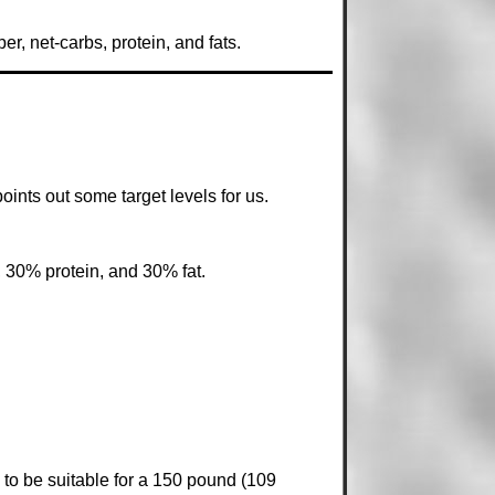
r, net-carbs, protein, and fats.
points out some target levels for us.
, 30% protein, and 30% fat.
to be suitable for a 150 pound (109