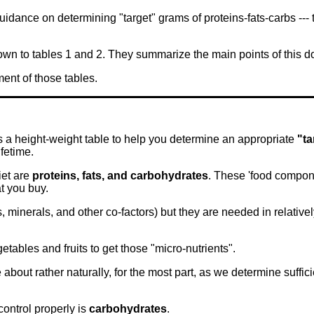
dance on determining "target" grams of proteins-fats-carbs ---
down to tables 1 and 2. They summarize the main points of this
ent of those tables.
s a height-weight table to help you determine an appropriate
"ta
ifetime.
iet are
proteins, fats, and carbohydrates
. These 'food compone
t you buy.
 minerals, and other co-factors) but they are needed in relativ
etables and fruits to get those "micro-nutrients".
about rather naturally, for the most part, as we determine suffici
 control properly is
carbohydrates
.