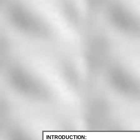
INTRODUCTION: