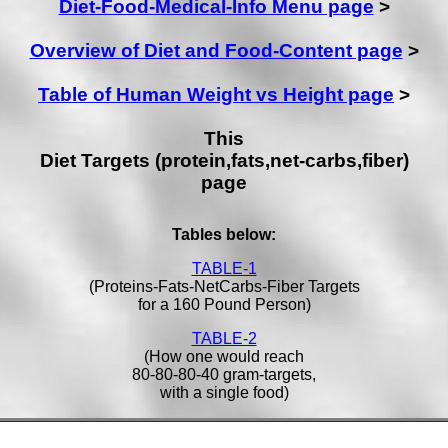
Diet-Food-Medical-Info Menu page
>
Overview of Diet and Food-Content page
>
Table of Human Weight vs Height page
>
This
Diet Targets (protein,fats,net-carbs,fiber)
page
Tables below:
TABLE-1
(Proteins-Fats-NetCarbs-Fiber Targets
for a 160 Pound Person)
TABLE-2
(How one would reach
80-80-80-40 gram-targets,
with a single food)