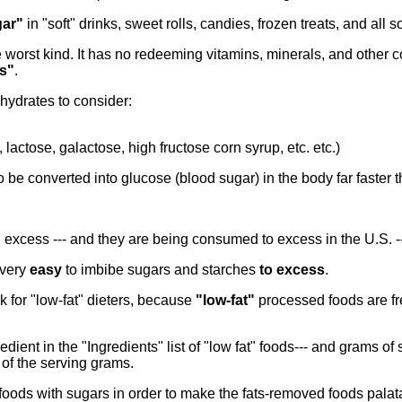
ar"
in "soft" drinks, sweet rolls, candies, frozen treats, and all s
 worst kind. It has no redeeming vitamins, minerals, and other c
s"
.
ydrates to consider:
lactose, galactose, high fructose corn syrup, etc. etc.)
o be converted into glucose (blood sugar) in the body far faster
in excess --- and they are being consumed to excess in the U.S. -
 very
easy
to imbibe sugars and starches
to excess
.
k for "low-fat" dieters, because
"low-fat"
processed foods are fr
edient in the "Ingredients" list of "low fat" foods--- and grams of 
of the serving grams.
 foods with sugars in order to make the fats-removed foods palat