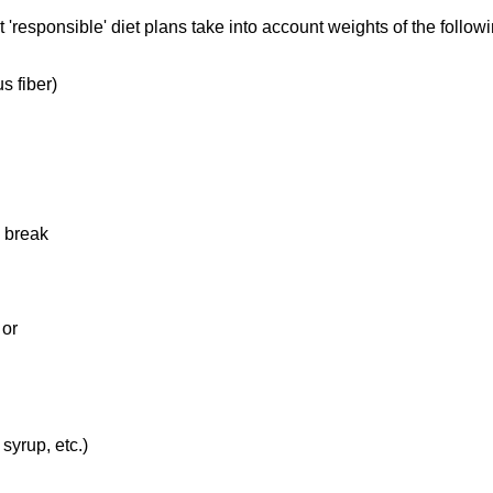
'responsible' diet plans take into account weights of the follo
s fiber)
d break
 or
syrup, etc.)