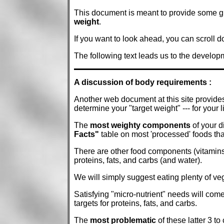
This document is meant to provide some gui
weight
.
If you want to look ahead, you can scroll 
The following text leads us to the developm
A discussion of body requirements :
Another web document at this site provide
determine your "target weight" --- for your l
The
most weighty components
of your d
Facts"
table on most 'processed' foods tha
There are other food components (vitamins,
proteins, fats, and carbs (and water).
We will simply suggest eating plenty of veg
Satisfying "micro-nutrient" needs will come 
targets for proteins, fats, and carbs.
The
most problematic
of these latter 3 to