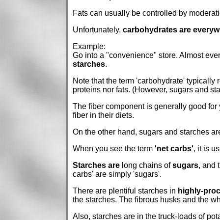
Fats can usually be controlled by moderatio
Unfortunately,
carbohydrates are everyw
Example:
Go into a "convenience" store. Almost every
starches
.
Note that the term 'carbohydrate' typically
proteins nor fats. (However, sugars and star
The fiber component is generally good for y
fiber in their diets.
On the other hand, sugars and starches are
When you see the term
'net carbs'
, it is 
Starches are
long chains of
sugars
, and 
carbs' are simply 'sugars'.
There are plentiful starches in
highly-proc
the starches. The fibrous husks and the w
Also, starches are in the truck-loads of po