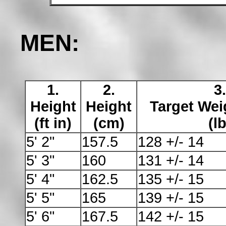
MEN:
1.
2.
3.
Height
Height
Target Wei
(ft in)
(cm)
(lb
5' 2"
157.5
128 +/- 14
5' 3"
160
131 +/- 14
5' 4"
162.5
135 +/- 15
5' 5"
165
139 +/- 15
5' 6"
167.5
142 +/- 15