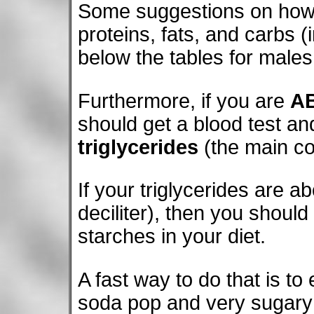
Some suggestions on how t
proteins, fats, and carbs (
below the tables for male
Furthermore, if you are
A
should get a blood test and
triglycerides
(the main co
If your triglycerides are 
deciliter), then you shou
starches in your diet.
A fast way to do that is to 
soda pop and very sugary