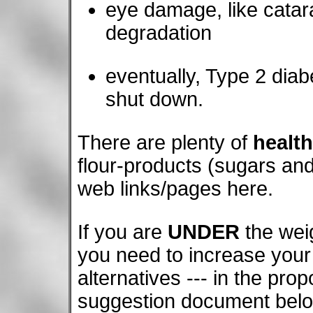
eye damage, like catarac
degradation
eventually, Type 2 diab
shut down.
There are plenty of
health
flour-products (sugars and
web links/pages here.
If you are
UNDER
the weig
you need to increase your 
alternatives --- in the prop
suggestion document belo