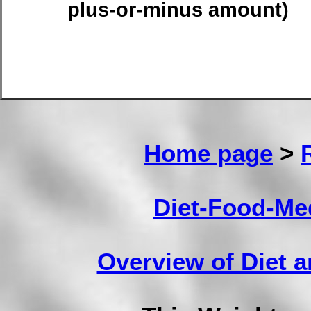
plus-or-minus amount)
Home page
>
Diet-Food-Me
Overview of Diet 