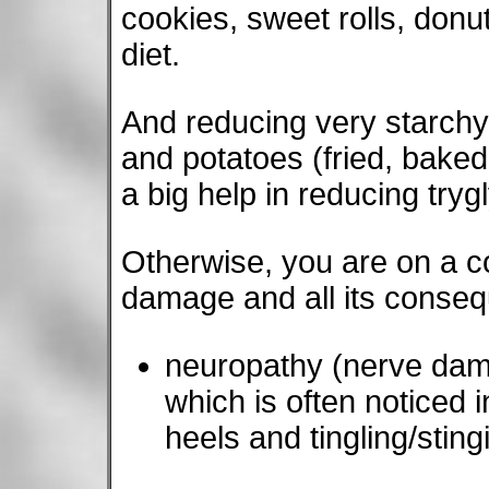
cookies, sweet rolls, donuts
diet.
And reducing very starch
and potatoes (fried, baked
a big help in reducing try
Otherwise, you are on a co
damage and all its conse
neuropathy (nerve dama
which is often noticed in
heels and tingling/stingi