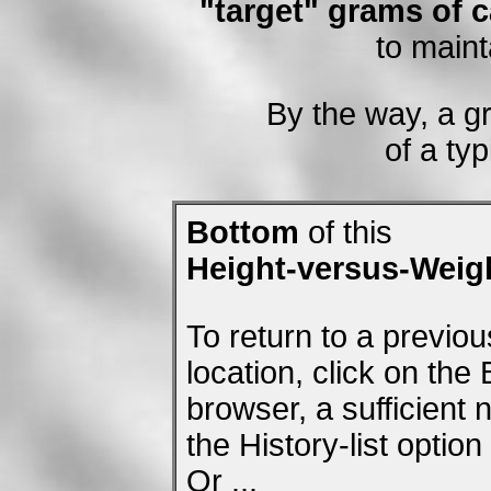
"target" grams of c
to maint
By the way, a g
of a typ
Bottom
of this
Height-versus-Weig
To return to a previo
location, click on the
browser, a sufficient
the History-list optio
Or ...