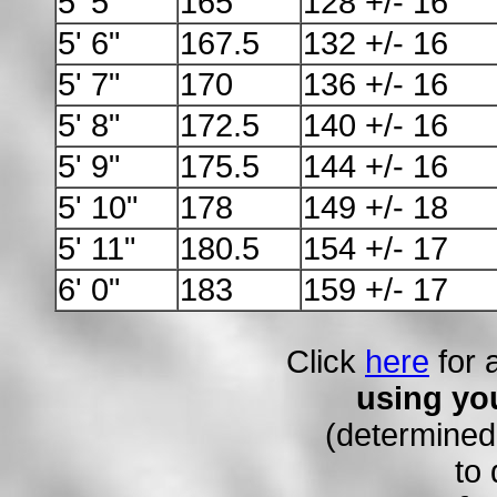
5' 5"
165
128 +/- 16
5' 6"
167.5
132 +/- 16
5' 7"
170
136 +/- 16
5' 8"
172.5
140 +/- 16
5' 9"
175.5
144 +/- 16
5' 10"
178
149 +/- 18
5' 11"
180.5
154 +/- 17
6' 0"
183
159 +/- 17
Click
here
for 
using you
(determined
to