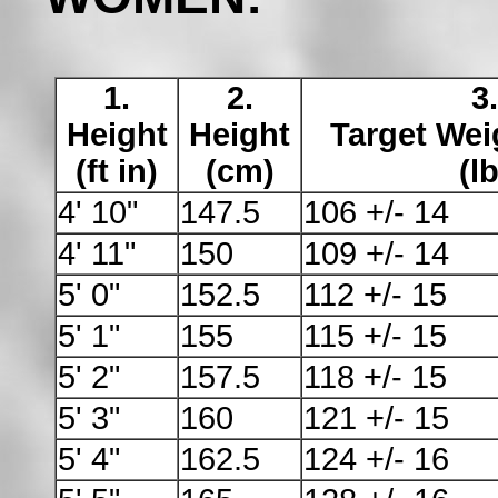
1.
2.
3.
Height
Height
Target Wei
(ft in)
(cm)
(lb
4' 10"
147.5
106 +/- 14
4' 11"
150
109 +/- 14
5' 0"
152.5
112 +/- 15
5' 1"
155
115 +/- 15
5' 2"
157.5
118 +/- 15
5' 3"
160
121 +/- 15
5' 4"
162.5
124 +/- 16