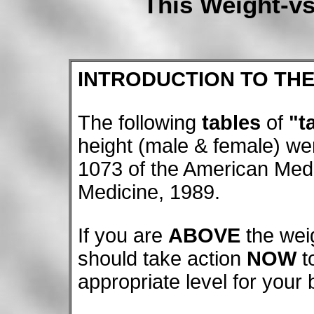
This Weight-vs
INTRODUCTION TO THE
The following
tables
of
"t
height (male & female) we
1073 of the American Medi
Medicine, 1989.
If you are
ABOVE
the wei
should take action
NOW
t
appropriate level for your b