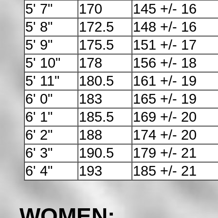
5' 7"
170
145 +/- 16
5' 8"
172.5
148 +/- 16
5' 9"
175.5
151 +/- 17
5' 10"
178
156 +/- 18
5' 11"
180.5
161 +/- 19
6' 0"
183
165 +/- 19
6' 1"
185.5
169 +/- 20
6' 2"
188
174 +/- 20
6' 3"
190.5
179 +/- 21
6' 4"
193
185 +/- 21
WOMEN: