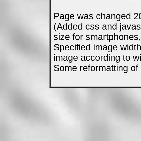
Page was changed 20
(Added css and javascr
size for smartphones, 
Specified image width
image according to wi
Some reformatting of 