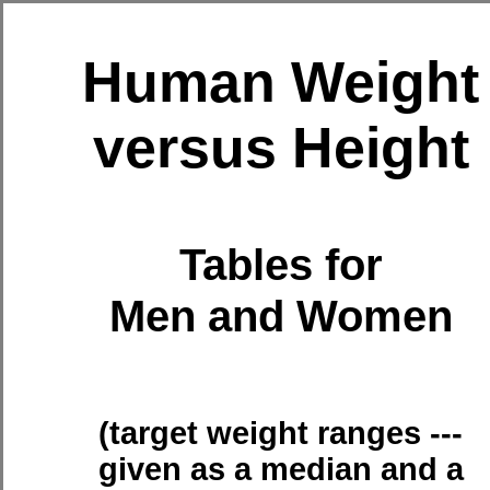
Human Weight
versus Height
Tables for
Men and Women
(target weight ranges ---
given as a median and a