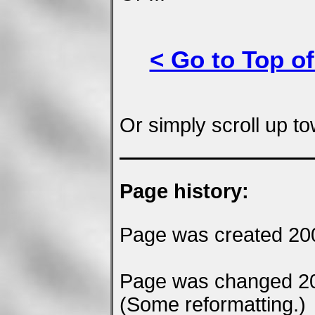
< Go to Top of
Or simply scroll up to
Page history:
Page was created 20
Page was changed 2
(Some reformatting.)