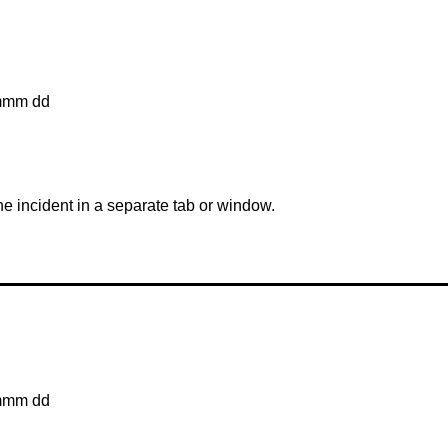
mmm dd
the incident in a separate tab or window.
mmm dd