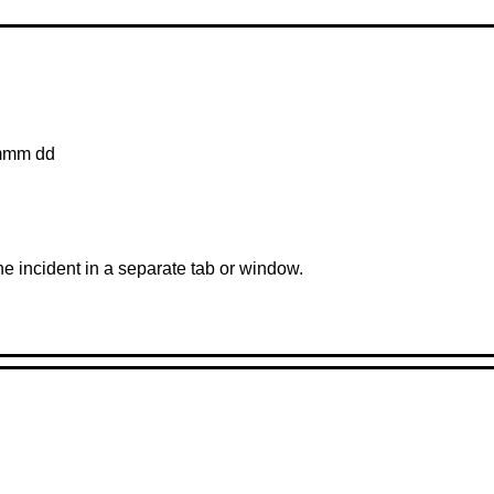
mmm dd
the incident in a separate tab or window.