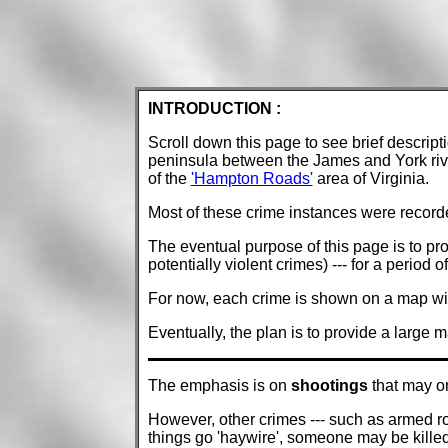
INTRODUCTION :
Scroll down this page to see brief descripti
peninsula between the James and York river
of the
'Hampton Roads'
area of Virginia.
Most of these crime instances were recorde
The eventual purpose of this page is to pro
potentially violent crimes) --- for a period o
For now, each crime is shown on a map with
Eventually, the plan is to provide a large 
The emphasis is on
shootings
that may or
However, other crimes --- such as armed rob
things go 'haywire', someone may be kille