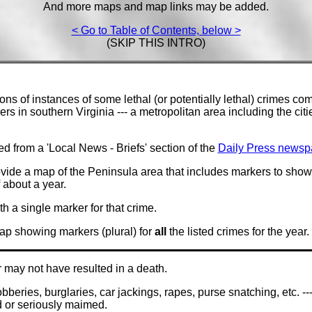
And more maps and map links may be added.
< Go to Table of Contents, below >
(SKIP THIS INTRO)
ons of instances of some lethal (or potentially lethal) crimes com
s in southern Virginia --- a metropolitan area including the ci
d from a 'Local News - Briefs' section of the
Daily Press newsp
vide a map of the Peninsula area that includes markers to show t
f about a year.
 a single marker for that crime.
map showing markers (plural) for
all
the listed crimes for the year.
 may not have resulted in a death.
beries, burglaries, car jackings, rapes, purse snatching, etc. --
d or seriously maimed.