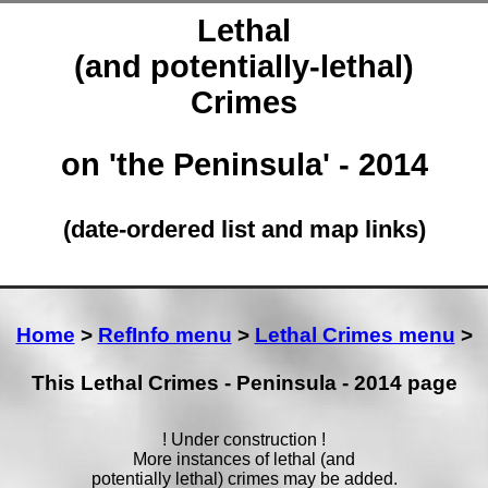
Lethal
(and potentially-lethal)
Crimes
on 'the Peninsula' - 2014
(date-ordered list and map links)
Home
>
RefInfo menu
>
Lethal Crimes menu
>
This Lethal Crimes - Peninsula - 2014 page
! Under construction !
More instances of lethal (and
potentially lethal) crimes may be added.