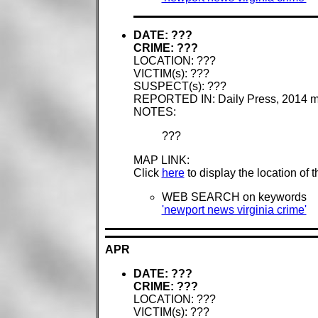
DATE: ???
CRIME: ???
LOCATION: ???
VICTIM(s): ???
SUSPECT(s): ???
REPORTED IN: Daily Press, 2014 
NOTES:
???
MAP LINK:
Click
here
to display the location of 
WEB SEARCH on keywords
'newport news virginia crime'
APR
DATE: ???
CRIME: ???
LOCATION: ???
VICTIM(s): ???