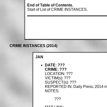
End of Table of Contents.
Start of List of CRIME INSTANCES.
CRIME INSTANCES (2014)
JAN
DATE: ???
CRIME: ???
LOCATION: ???
VICTIM(s): ???
SUSPECT(s): ???
REPORTED IN: Daily Press, 2014 
NOTES:
???