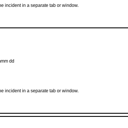
the incident in a separate tab or window.
mmm dd
the incident in a separate tab or window.