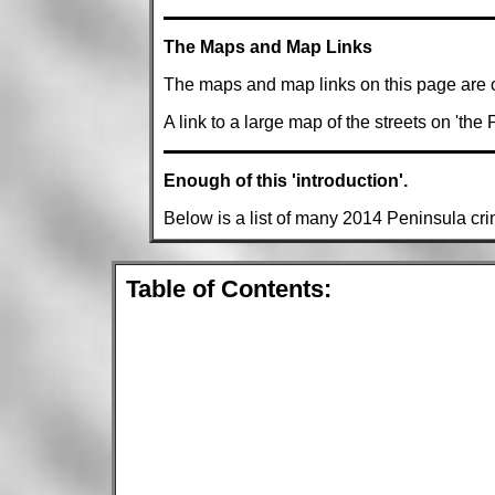
The Maps and Map Links
The maps and map links on this page are 
A link to a large map of the streets on 'the
Enough of this 'introduction'.
Below is a list of many 2014 Peninsula cr
Table of Contents: