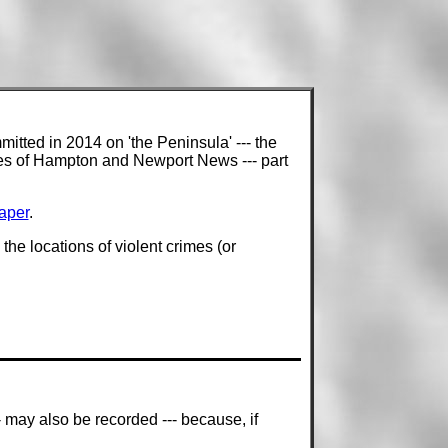
mitted in 2014 on 'the Peninsula' --- the
ties of Hampton and Newport News --- part
aper
.
he locations of violent crimes (or
- may also be recorded --- because, if