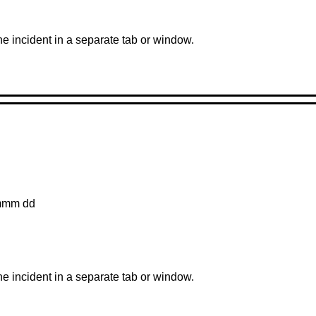
the incident in a separate tab or window.
mmm dd
the incident in a separate tab or window.