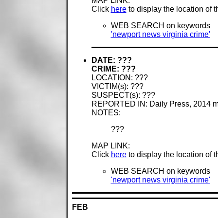
MAP LINK:
Click
here
to display the location of 
WEB SEARCH on keywords
'newport news virginia crime'
DATE: ???
CRIME: ???
LOCATION: ???
VICTIM(s): ???
SUSPECT(s): ???
REPORTED IN: Daily Press, 2014 
NOTES:
???
MAP LINK:
Click
here
to display the location of 
WEB SEARCH on keywords
'newport news virginia crime'
FEB