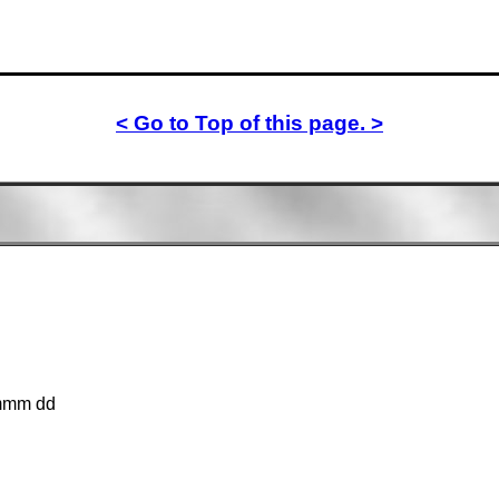
< Go to Top of this page. >
mmm dd