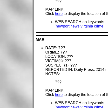
???
MAP LINK:
Click
here
to display the location of 
WEB SEARCH on keywords
'newport news virginia crime'
MAR
DATE: ???
CRIME: ???
LOCATION: ???
VICTIM(s): ???
SUSPECT(s): ???
REPORTED IN: Daily Press, 2014 
NOTES:
???
MAP LINK:
Click
here
to display the location of 
WEB SEARCH on keywords
'newport news virginia crime'