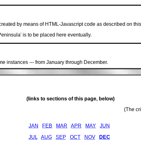
created by means of HTML-Javascript code as described on thi
 Peninsula' is to be placed here eventually.
ime instances --- from January through December.
(links to sections of this page, below)
(The cr
JAN
FEB
MAR
APR
MAY
JUN
JUL
AUG
SEP
OCT
NOV
DEC