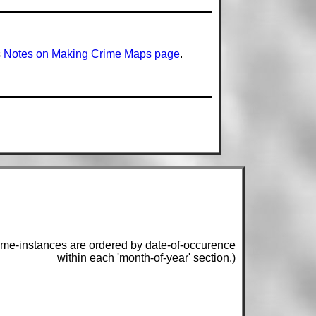
s
Notes on Making Crime Maps page
.
ime-instances are ordered by date-of-occurence
within each 'month-of-year' section.)