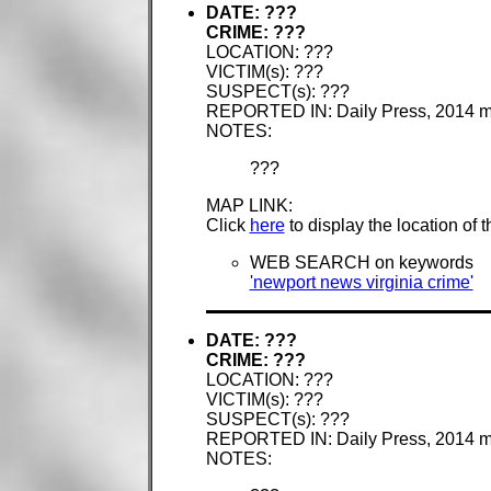
DATE: ???
CRIME: ???
LOCATION: ???
VICTIM(s): ???
SUSPECT(s): ???
REPORTED IN: Daily Press, 2014 
NOTES:
???
MAP LINK:
Click
here
to display the location of 
WEB SEARCH on keywords
'newport news virginia crime'
DATE: ???
CRIME: ???
LOCATION: ???
VICTIM(s): ???
SUSPECT(s): ???
REPORTED IN: Daily Press, 2014 
NOTES: