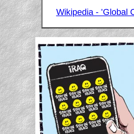
Wikipedia - 'Global C