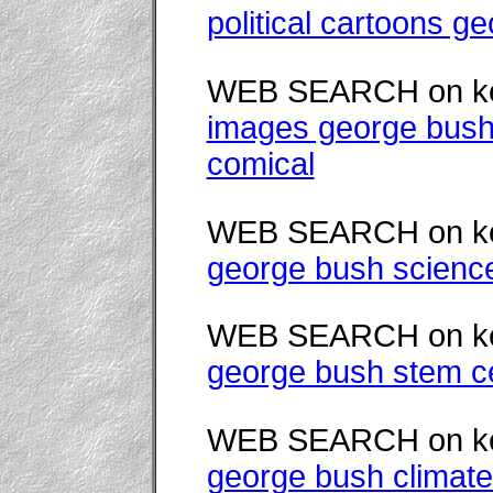
political cartoons g
WEB SEARCH on k
images george bush
comical
WEB SEARCH on k
george bush scienc
WEB SEARCH on k
george bush stem ce
WEB SEARCH on k
george bush climat