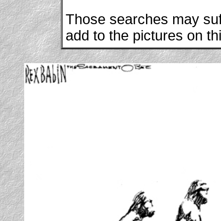
Those searches may suffi
add to the pictures on th