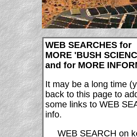
WEB SEARCHES for
MORE 'BUSH SCIENCE
and for MORE INFORM
It may be a long time (y
back to this page to a
some links to WEB SE
info.
WEB SEARCH on k