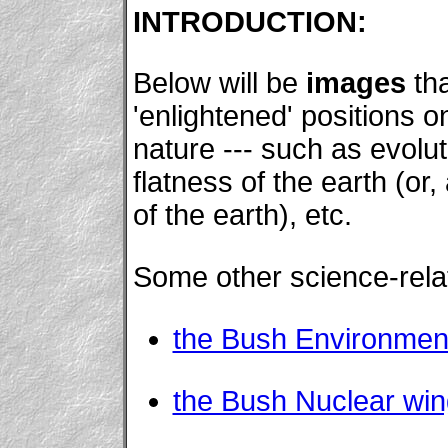
INTRODUCTION:
Below will be
images
tha
'enlightened' positions on
nature --- such as evolut
flatness of the earth (or
of the earth), etc.
Some other science-relat
the Bush Environmen
the Bush Nuclear win