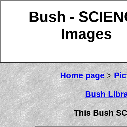
Bush - SCIE
Images
Home page
>
Pic
Bush Libra
This Bush S