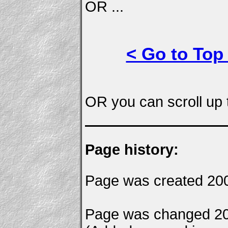
OR ...
< Go to Top
OR you can scroll up t
Page history:
Page was created 200
Page was changed 20