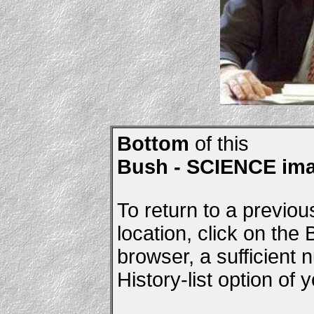
Bottom
of this
Bush - SCIENCE im
To return to a previou
location, click on the
browser, a sufficient
History-list option of