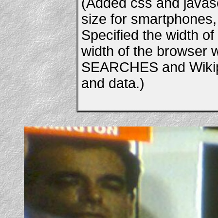
(Added css and javascr
size for smartphones, e
Specified the width of
width of the browser
SEARCHES and Wikipe
and data.)