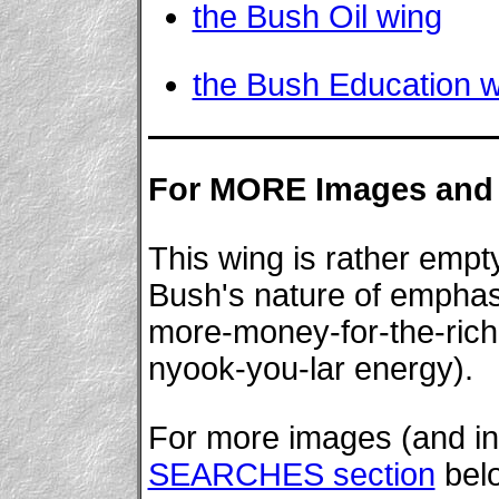
the Bush Oil wing
the Bush Education 
For MORE Images and 
This wing is rather empty
Bush's nature of emphasiz
more-money-for-the-rich
nyook-you-lar energy).
For more images (and inf
SEARCHES section
bel