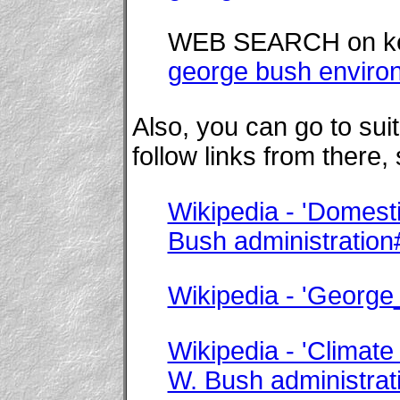
WEB SEARCH on k
george bush enviro
Also, you can go to su
follow links from there,
Wikipedia - 'Domesti
Bush administration
Wikipedia - 'Georg
Wikipedia - 'Climate
W. Bush administrat