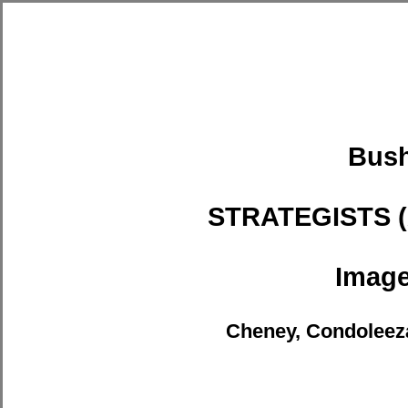
Bus
STRATEGISTS 
Imag
Cheney, Condoleeza,