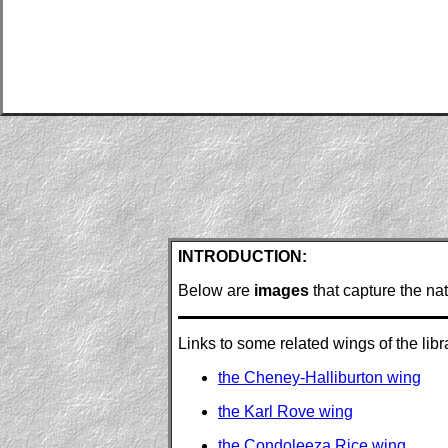
INTRODUCTION:
Below are
images
that capture the na
Links to some related wings of the libra
the Cheney-Halliburton wing
the Karl Rove wing
the Condoleeza Rice wing