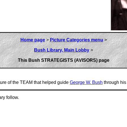
Home page
>
Picture Categories menu
>
Bush Library, Main Lobby
>
This Bush STRATEGISTS (AVISORS) page
ture of the TEAM that helped guide
George W. Bush
through his 
ry follow.