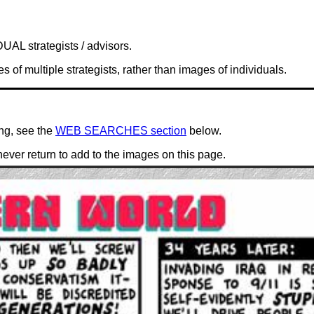
UAL strategists / advisors.
of multiple strategists, rather than images of individuals.
ing, see the
WEB SEARCHES section
below.
ever return to add to the images on this page.