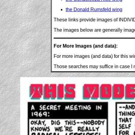
the Donald Rumsfeld wing
These links provide images of INDIVID
The images below are generally images 
For More Images (and data):
For more images (and data) for this w
Those searches may suffice in case I n