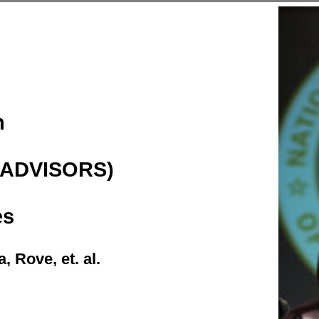
h
(ADVISORS)
es
 Rove, et. al.