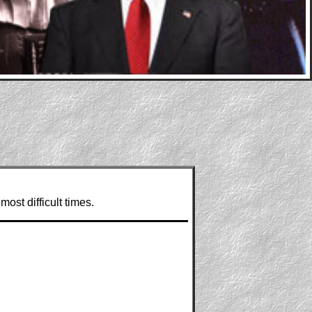
most difficult times.