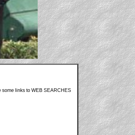
re are some links to WEB SEARCHES