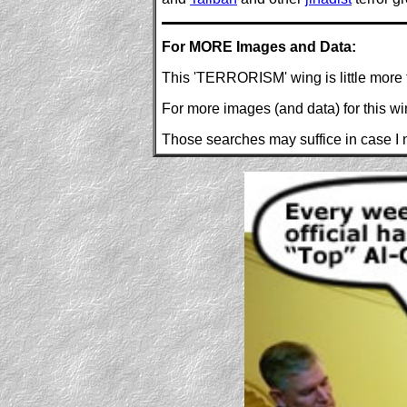
For MORE Images and Data:
This 'TERRORISM' wing is little more 
For more images (and data) for this w
Those searches may suffice in case I n