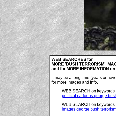
WEB SEARCHES for
MORE 'BUSH TERRORISM' IMAGE
and for MORE INFORMATION on t
It may be a long time (years or ne
for more images and info.
WEB SEARCH on keywords
political cartoons george bush
WEB SEARCH on keywords
images george bush terroris