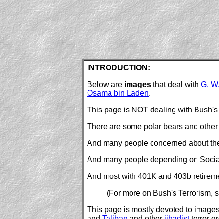
INTRODUCTION:
Below are
images
that deal with
G. W
Osama bin Laden
.
This page is NOT dealing with Bush's a
There are some polar bears and other 
And many people concerned about their 
And many people depending on Social S
And most with 401K and 403b retirement
(For more on Bush's Terrorism, 
This page is mostly devoted to images o
and
Taliban
and other
jihadist
terror g