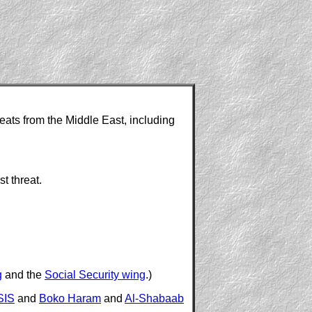
reats from the Middle East, including
t threat.
g
and the
Social Security wing
.)
SIS
and
Boko Haram
and
Al-Shabaab