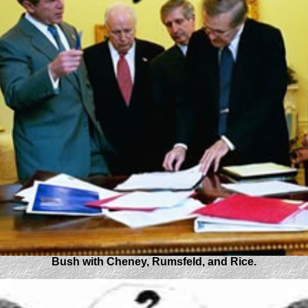
Bush with Cheney, Rumsfeld, and Rice.