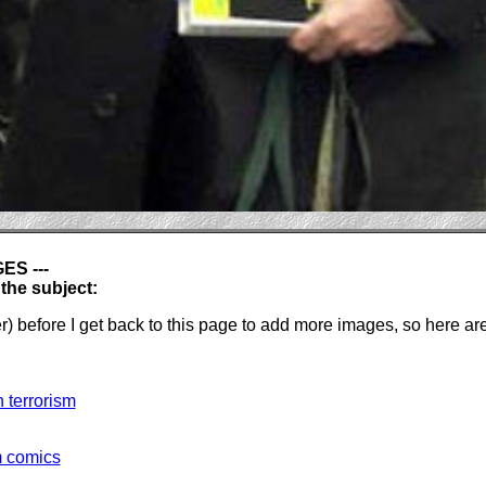
S ---
he subject:
ver) before I get back to this page to add more images, so he
 terrorism
m comics