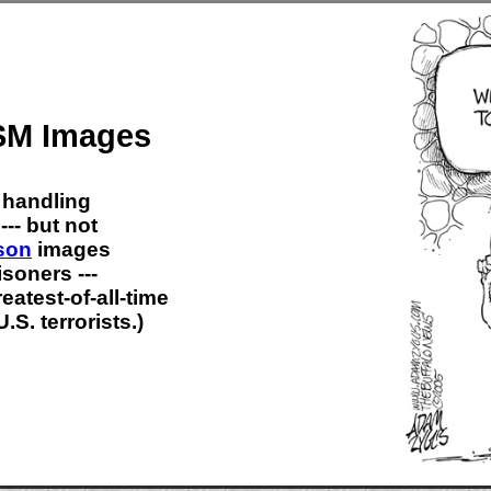
M Images
 handling
--- but not
son
images
isoners ---
atest-of-all-time
.S. terrorists.)