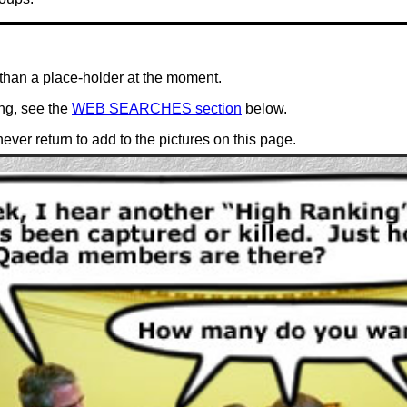
than a place-holder at the moment.
ing, see the
WEB SEARCHES section
below.
ever return to add to the pictures on this page.