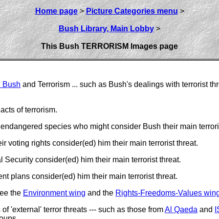
Home page
>
Picture Categories menu
>
Bush Library, Main Lobby
>
This Bush TERRORISM Images page
. Bush
and Terrorism ... such as Bush's dealings with terrorist th
cts of terrorism.
endangered species who might consider Bush their main terroris
voting rights consider(ed) him their main terrorist threat.
ecurity consider(ed) him their main terrorist threat.
 plans consider(ed) him their main terrorist threat.
see the
Environment wing
and the
Rights-Freedoms-Values win
f 'external' terror threats --- such as those from
Al Qaeda
and
I
roups.