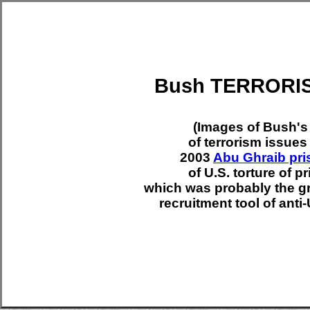
Bush TERRORIS
(Images of Bush's
of terrorism issues 
2003
Abu Ghraib pri
of U.S. torture of pr
which was probably the gre
recruitment tool of anti-U