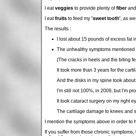
I eat
veggies
to provide plenty of
fiber
an
I eat
fruits
to feed my
'sweet tooth'
, as we
The results :
I lost about 15 pounds of excess fat 
The unhealthy symptoms mentioned a
(The cracks in heels and the biting fee
It took more than 3 years for the carti
And the disks in my spine took about
I'm still not 100%, in 2009, but I'm 
It took cataract surgery on my right e
The cartilage damage to knees and spi
I mention the symptoms above in order to h
If you suffer from those chronic symptoms, 