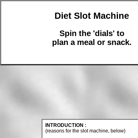
Diet Slot Machine
Spin the 'dials' to
plan a meal or snack.
INTRODUCTION :
(reasons for the slot machine, below)