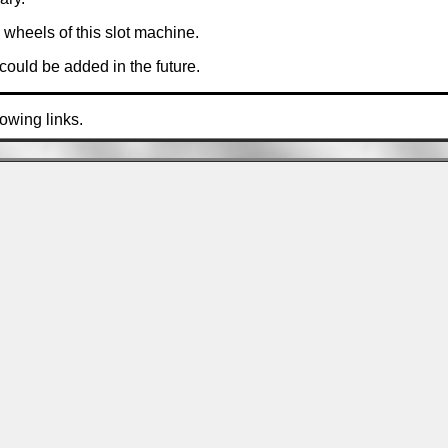
wheels of this slot machine.
ould be added in the future.
lowing links.