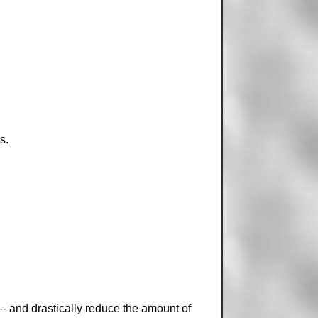
s.
-- and drastically reduce the amount of