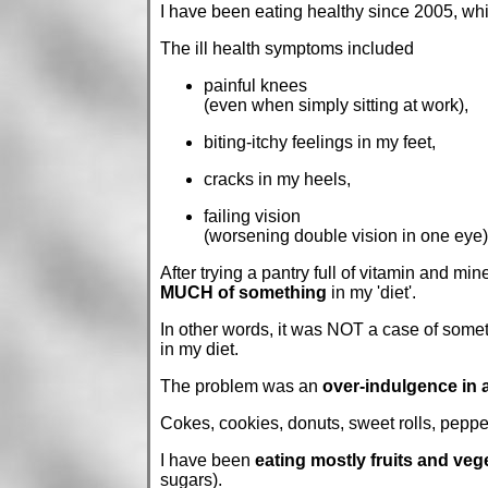
I have been eating healthy since 2005, whic
The ill health symptoms included
painful knees
(even when simply sitting at work),
biting-itchy feelings in my feet,
cracks in my heels,
failing vision
(worsening double vision in one eye)
After trying a pantry full of vitamin and mi
MUCH of something
in my 'diet'.
In other words, it was NOT a case of 
in my diet.
The problem was an
over-indulgence in 
Cokes, cookies, donuts, sweet rolls, pepper
I have been
eating mostly fruits and veg
sugars).