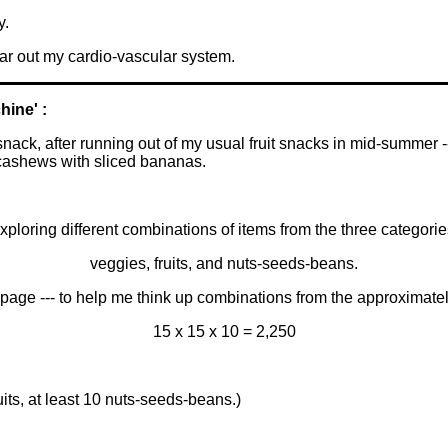
y.
ear out my cardio-vascular system.
hine' :
ack, after running out of my usual fruit snacks in mid-summer --
cashews with sliced bananas.
 exploring different combinations of items from the three categorie
veggies, fruits, and nuts-seeds-beans.
page --- to help me think up combinations from the approximate
15 x 15 x 10 = 2,250
uits, at least 10 nuts-seeds-beans.)