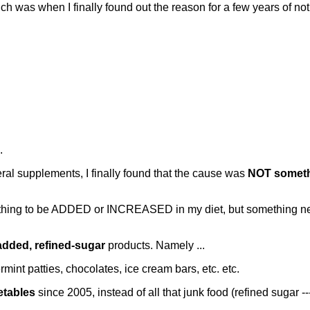
h was when I finally found out the reason for a few years of noti
.
neral supplements, I finally found that the cause was
NOT someth
something to be ADDED or INCREASED in my diet, but someth
added, refined-sugar
products. Namely ...
mint patties, chocolates, ice cream bars, etc. etc.
etables
since 2005, instead of all that junk food (refined sugar --