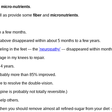
d
micro-nutrients
.
ll as provide some
fiber
and
micronutrients
.
in a few months.
bove disappeared within about 5 months to a few years.
ling in the feet --- the
'neuropathy'
--- disappeared within month
lage in my knees to repair.
 4 years.
probably more than 85% improved.
ye to resolve the double-vision.
ne is probably not totally reversible.)
elp others.
then you should remove almost all refined-sugar from your diet -