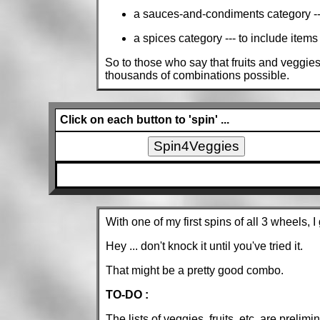
a sauces-and-condiments category --- t
a spices category --- to include items 
So to those who say that fruits and veggies
thousands of combinations possible.
Click on each button to 'spin' ...
With one of my first spins of all 3 wheels, 
Hey ... don't knock it until you've tried it.
That might be a pretty good combo.
TO-DO :
The lists of veggies, fruits, etc. are prelimin