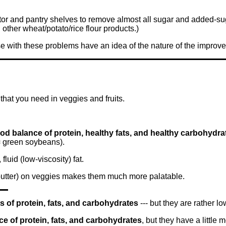
ator and pantry shelves to remove almost all sugar and added-sug
other wheat/potato/rice flour products.)
ose with these problems have an idea of the nature of the impro
that you need in veggies and fruits.
ood balance of protein, healthy fats, and healthy carbohydra
 green soybeans).
fluid (low-viscosity) fat.
 butter) on veggies makes them much more palatable.
of protein, fats, and carbohydrates
--- but they are rather low
e of protein, fats, and carbohydrates
, but they have a little m