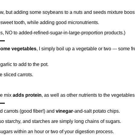
w, but adding some soybeans to a nuts and seeds mixture boosts 
 sweet tooth, while adding good micronutrients.
 is, NO to added-refined-sugar-in-large-proportion products.)
some vegetables
, I simply boil up a vegetable or two --- some f
garlic to add to the pot.
 sliced carrots.
he mix
adds protein
, as well as other nutrients to the vegetables
d carrots (good fiber!) and
vinegar
-and-salt potato chips.
so starchy, and starches are simply long chains of sugars.
ugars within an hour or two of your digestion process.