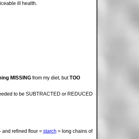
ceable ill health.
ing MISSING
from my diet, but
TOO
ing needed to be SUBTRACTED or REDUCED
- and refined flour =
starch
= long chains of