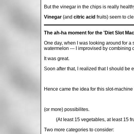
But the vinegar in the chips is really health
Vinegar
(and
citric acid
fruits) seem to cl
The ah-ha moment for the 'Diet Slot Mac
One day, when I was looking around for a sn
watermelon --- I improvised by combining 
It was great.
Soon after that, I realized that I should be
Hence came the idea for this slot-machine 
(or more) possibilites.
(At least 15 vegetables, at least 15 fr
Two more categories to consider: