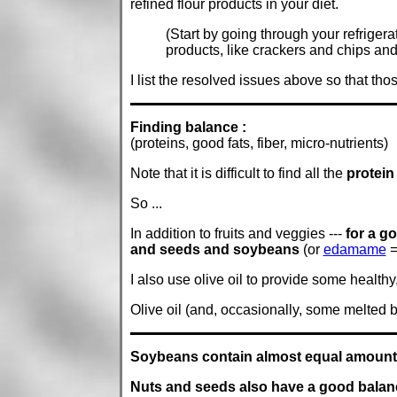
refined flour products in your diet.
(Start by going through your refriger
products, like crackers and chips and 
I list the resolved issues above so that th
Finding balance :
(proteins, good fats, fiber, micro-nutrients)
Note that it is difficult to find all the
protein
So ...
In addition to fruits and veggies ---
for a g
and seeds and soybeans
(or
edamame
=
I also use olive oil to provide some healthy, 
Olive oil (and, occasionally, some melted
Soybeans contain almost equal amounts 
Nuts and seeds also have a good balanc