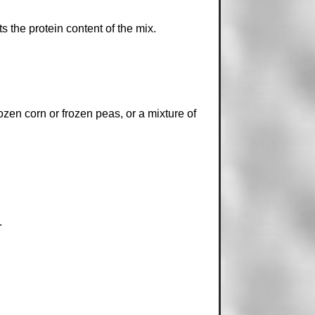
the protein content of the mix.
rozen corn or frozen peas, or a mixture of
.