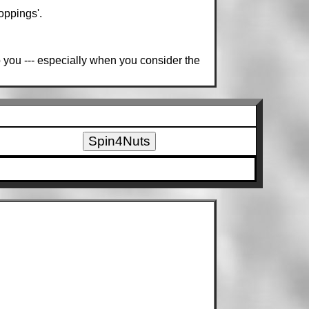
oppings'.
o you --- especially when you consider the