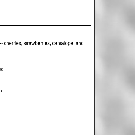
- cherries, strawberries, cantalope, and
s:
ly