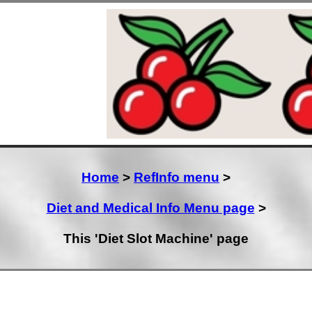
Home
>
RefInfo menu
>
Diet and Medical Info Menu page
>
This 'Diet Slot Machine' page