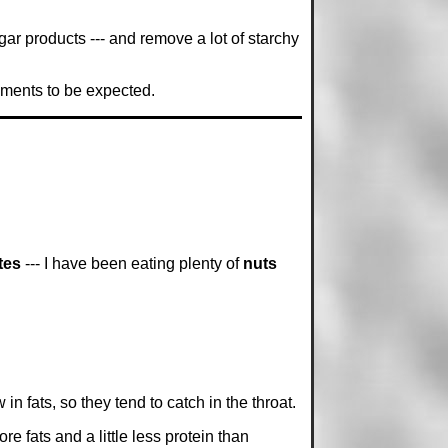
ar products --- and remove a lot of starchy
vements to be expected.
tes
--- I have been eating plenty of
nuts
 in fats, so they tend to catch in the throat.
ore fats and a little less protein than