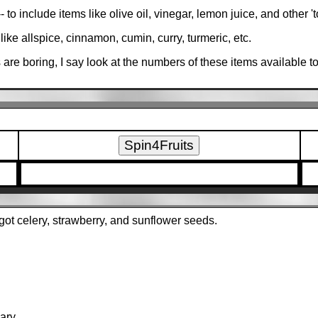
o include items like olive oil, vinegar, lemon juice, and other 't
like allspice, cinnamon, cumin, curry, turmeric, etc.
 are boring, I say look at the numbers of these items available t
I got celery, strawberry, and sunflower seeds.
ary.