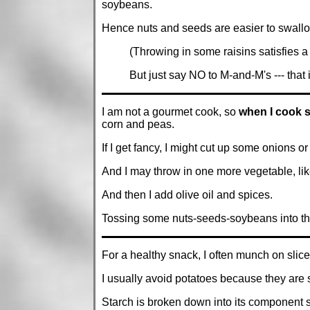
soybeans.
Hence nuts and seeds are easier to swallo
(Throwing in some raisins satisfies a
But just say NO to M-and-M's --- that
I am not a gourmet cook, so
when I cook 
corn and peas.
If I get fancy, I might cut up some onions or 
And I may throw in one more vegetable, like
And then I add olive oil and spices.
Tossing some nuts-seeds-soybeans into t
For a healthy snack, I often munch on slice
I usually avoid potatoes because they are 
Starch is broken down into its component s