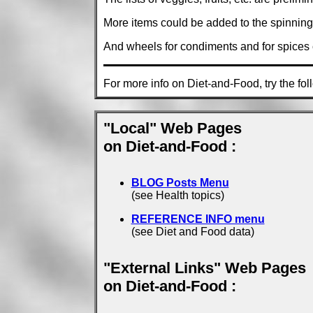
More items could be added to the spinning 
And wheels for condiments and for spices c
For more info on Diet-and-Food, try the fol
"Local" Web Pages
on Diet-and-Food :
BLOG Posts Menu
(see Health topics)
REFERENCE INFO menu
(see Diet and Food data)
"External Links" Web Pages
on Diet-and-Food :