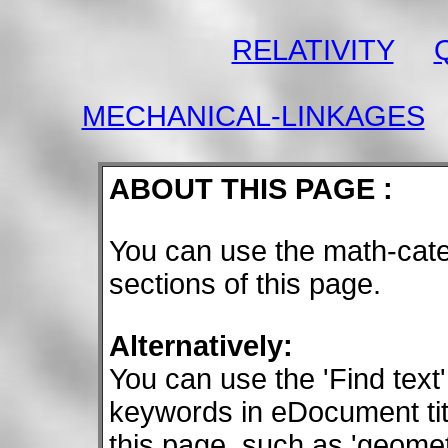
RELATIVITY
MECHANICAL-LINKAGES
ABOUT THIS PAGE :
You can use the math-cate
sections of this page.
Alternatively:
You can use the 'Find text'
keywords in eDocument tit
this page, such as 'geometry