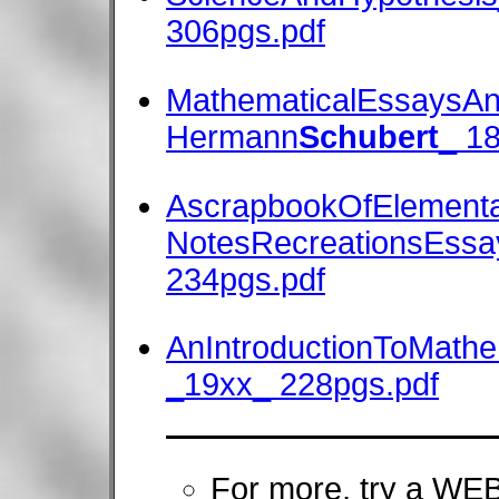
306pgs.pdf
MathematicalEssaysAn
Hermann
Schubert
_ 1
AscrapbookOfElementa
NotesRecreationsEssay
234pgs.pdf
AnIntroductionToMathe
_19xx_ 228pgs.pdf
For more, try a W