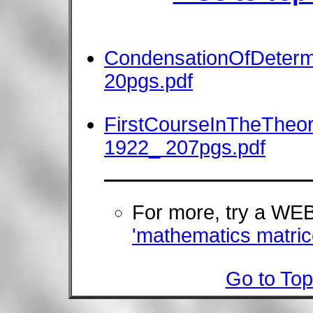
CondensationOfDeterm
20pgs.pdf
FirstCourseInTheTheor
1922_ 207pgs.pdf
For more, try a W
'mathematics matric
Go to Top