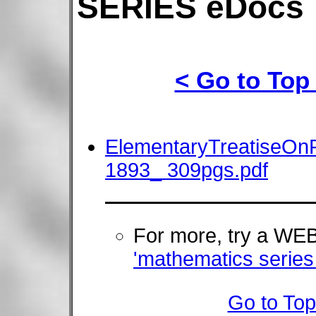
SERIES eDocs
< Go to Top
ElementaryTreatiseOnF
1893_ 309pgs.pdf
For more, try a W
'mathematics serie
Go to Top