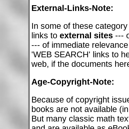
External-Links-Note:
In some of these category
links to
external sites
--- 
--- of immediate relevance
'WEB SEARCH' links to he
web, if the documents here
Age-Copyright-Note:
Because of copyright issu
books are not available (i
But many classic math tex
and are available as eBook