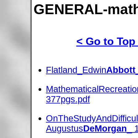
GENERAL-math
< Go to Top
Flatland_Edwin
Abbott
MathematicalRecreati
377pgs.pdf
OnTheStudyAndDifficul
Augustus
DeMorgan
_ 