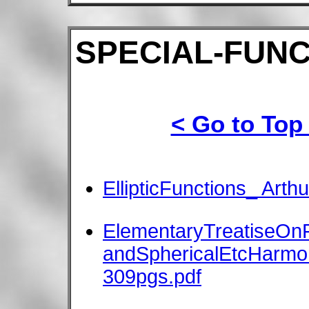
SPECIAL-FUNC
< Go to Top
EllipticFunctions_ Arthu
ElementaryTreatiseOnF
andSphericalEtcHarmon
309pgs.pdf