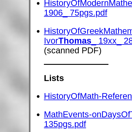
HistoryOfModernMathe
1906_ 75pgs.pdf
HistoryOfGreekMathem
Ivor
Thomas
_ 19xx_ 2
(scanned PDF)
Lists
HistoryOfMath-Refere
MathEvents-onDaysOf
135pgs.pdf