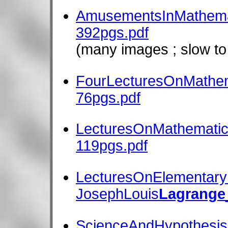
AmusementsInMathema
392pgs.pdf
(many images ; slow to
FourLecturesOnMathem
76pgs.pdf
LecturesOnMathematic
119pgs.pdf
LecturesOnElementary
JosephLouis
Lagrange
ScienceAndHypothesis