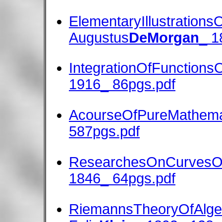
ElementaryIllustrationsO
Augustus
DeMorgan
_ 1
IntegrationOfFunctions
1916_ 86pgs.pdf
AcourseOfPureMathema
587pgs.pdf
ResearchesOnCurvesO
1846_ 64pgs.pdf
RiemannsTheoryOfAlgeb