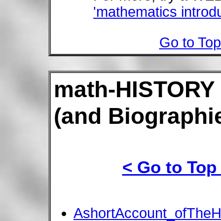
'mathematics introd
Go to Top
math-HISTORY
(and Biographie
< Go to Top
AshortAccount_ofTheH