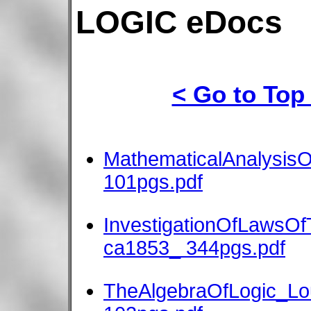
LOGIC eDocs
< Go to Top
MathematicalAnalysis
101pgs.pdf
InvestigationOfLawsO
ca1853_ 344pgs.pdf
TheAlgebraOfLogic_Lo