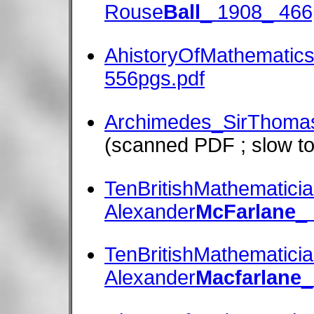
Rouse
Ball
_ 1908_ 466
AhistoryOfMathematics
556pgs.pdf
Archimedes_SirThoma
(scanned PDF ; slow to
TenBritishMathematic
Alexander
McFarlane
_
TenBritishMathematic
Alexander
Macfarlane
_