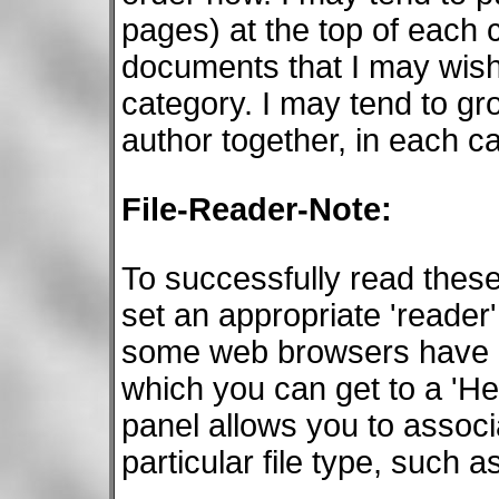
pages) at the top of each 
documents that I may wish 
category. I may tend to g
author together, in each c
File-Reader-Note:
To successfully read the
set an appropriate 'reader'
some web browsers have an
which you can get to a 'He
panel allows you to associ
particular file type, such 