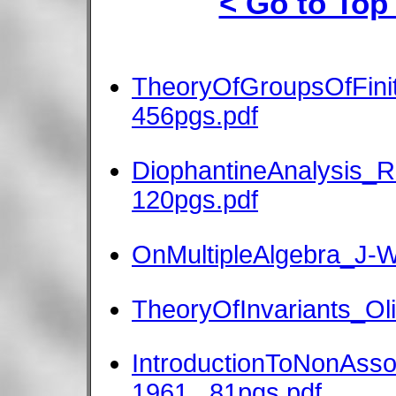
< Go to Top
TheoryOfGroupsOfFini
456pgs.pdf
DiophantineAnalysis_R
120pgs.pdf
OnMultipleAlgebra_J-Wi
TheoryOfInvariants_Ol
IntroductionToNonAsso
1961_ 81pgs.pdf