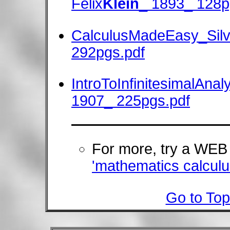
Felix
Klein
_ 1893_ 128p
CalculusMadeEasy_Sil
292pgs.pdf
IntroToInfinitesimalAnal
1907_ 225pgs.pdf
For more, try a WE
'mathematics calculus
Go to Top