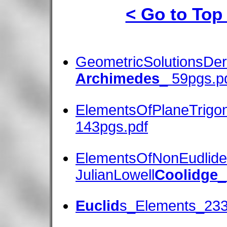
< Go to Top
GeometricSolutionsDe
Archimedes
_ 59pgs.p
ElementsOfPlaneTrigo
143pgs.pdf
ElementsOfNonEudlid
JulianLowell
Coolidge
_
Euclid
s_Elements_233