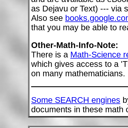
as Dejavu or Text) --- via 
Also see
books.google.c
that you may be able to re
Other-Math-Info-Note:
There is a
Math-Science r
which gives access to a 'Ti
on many mathematicians.
Some SEARCH engines
by
documents in these math c