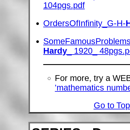
104pgs.pdf
OrdersOfInfinity_G-H-
SomeFamousProblems
Hardy
_ 1920_ 48pgs.p
For more, try a W
'mathematics numbe
Go to Top