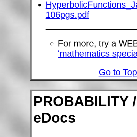
HyperbolicFunctions_
106pgs.pdf
For more, try a W
'mathematics special
Go to Top
PROBABILITY /
eDocs