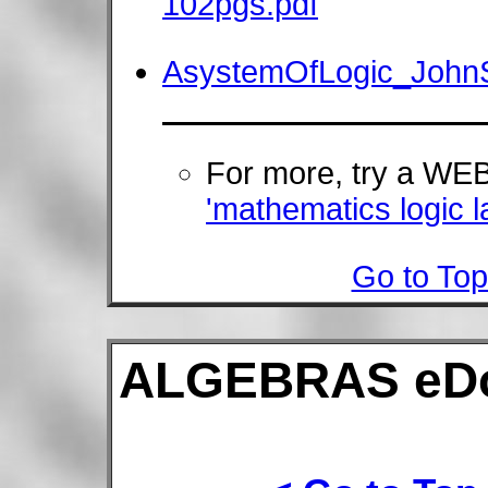
102pgs.pdf
AsystemOfLogic_JohnS
For more, try a W
'mathematics logic l
Go to Top
ALGEBRAS eD