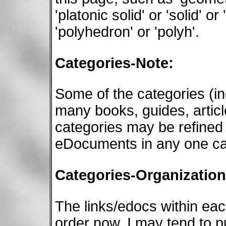
'platonic solid' or 'solid' or
'polyhedron' or 'polyh'.
Categories-Note:
Some of the categories (
many books, guides, articl
categories may be refined 
eDocuments in any one ca
Categories-Organization
The links/edocs within eac
order now. I may tend to p