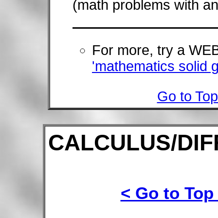
(math problems with an
For more, try a W
'mathematics solid 
Go to Top
CALCULUS/DIF
< Go to Top