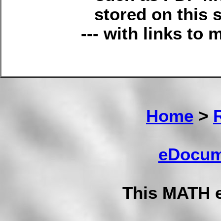
stored on this s
--- with links to 
Home
>
eDocum
This MATH 