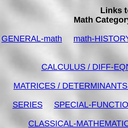
Links 
Math Categor
GENERAL-math
math-HISTOR
CALCULUS / DIFF-EQ
MATRICES / DETERMINANTS 
SERIES
SPECIAL-FUNCTI
CLASSICAL-MATHEMATI