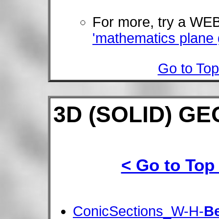
For more, try a W
'mathematics plane
Go to Top
3D (SOLID) G
< Go to Top
ConicSections_W-H-
B