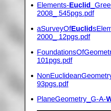
Elements-
Euclid
_Greek
2008_ 545pgs.pdf
aSurveyOf
Euclid
sElem
2000_ 12pgs.pdf
FoundationsOfGeomet
101pgs.pdf
NonEuclideanGeometr
93pgs.pdf
PlaneGeometry_G-A-
W