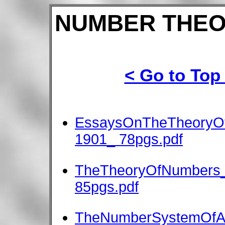
NUMBER THEO
< Go to Top
EssaysOnTheTheoryOf
1901_ 78pgs.pdf
TheTheoryOfNumbers_
85pgs.pdf
TheNumberSystemOfAl