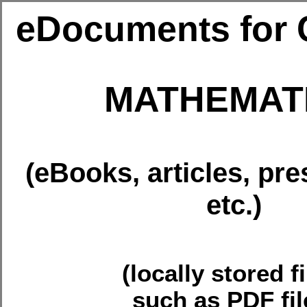
eDocuments for 
MATHEMAT
(eBooks, articles, pre
etc.)
(locally stored fi
such as PDF fil