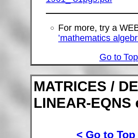
For more, try a W
'mathematics algebr
Go to Top
MATRICES / D
LINEAR-EQNS 
< Go to Top