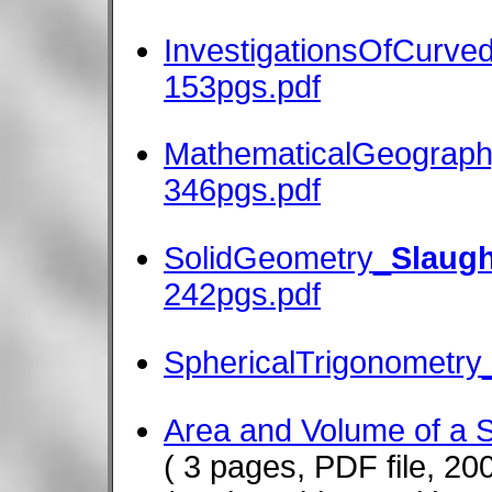
InvestigationsOfCurve
153pgs.pdf
MathematicalGeography
346pgs.pdf
SolidGeometry_
Slaugh
242pgs.pdf
SphericalTrigonometry_
Area and Volume of a S
( 3 pages, PDF file, 20