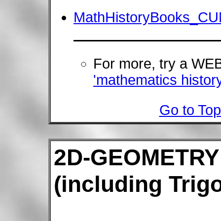
MathHistoryBooks_CU
For more, try a W
'mathematics history
Go to Top
2D-GEOMETRY
(including Trig